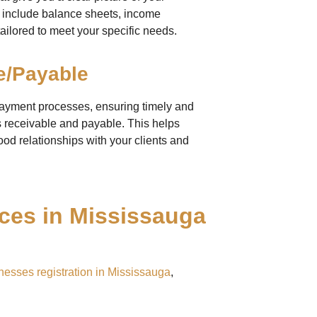
ts include balance sheets, income
ailored to meet your specific needs.
e/Payable
payment processes, ensuring timely and
 receivable and payable. This helps
od relationships with your clients and
es in Mississauga
nesses registration in Mississauga
,