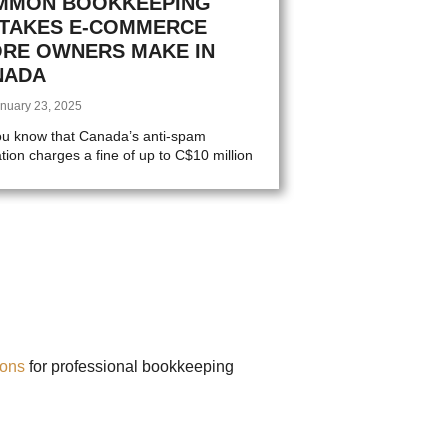
MMON BOOKKEEPING
STAKES E-COMMERCE
ORE OWNERS MAKE IN
NADA
nuary 23, 2025
ou know that Canada’s anti-spam
ation charges a fine of up to C$10 million
ions
for professional bookkeeping