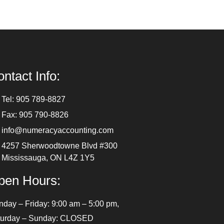
ntact Info:
Tel: 905 789-8827
Fax: 905 790-8826
info@numeracyaccounting.com
4257 Sherwoodtowne Blvd #300
Mississauga, ON L4Z 1Y5
pen Hours:
day – Friday: 9:00 am – 5:00 pm,
turday – Sunday: CLOSED