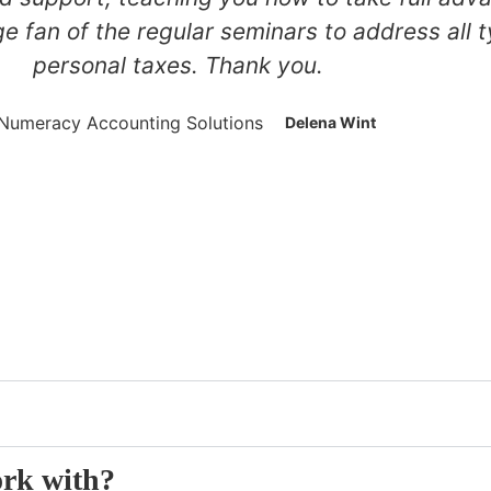
ge fan of the regular seminars to address all
personal taxes. Thank you.
Delena Wint
s
ork with?