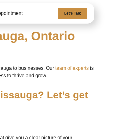
ppointment
Let’s Talk
auga, Ontario
sauga
to businesses. Our
team of experts
is
ss to thrive and grow.
issauga? Let’s get
at give you a clear picture of your