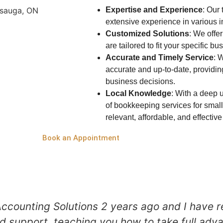
Expertise and Experience
: Our
extensive experience in various i
Customized Solutions
: We offe
are tailored to fit your specific b
Accurate and Timely Service
: 
accurate and up-to-date, providin
business decisions.
Local Knowledge
:
With a deep u
of bookkeeping services for small
relevant, affordable, and effecti
Book an Appointment
ccounting Solutions 2 years ago and I have r
d support, teaching you how to take full adva