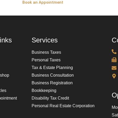
Book an Appointment
inks
Services
Co
Business Taxes
Personal Taxes
Tax & Estate Planning
kshop
Business Consultation
Business Registration
cles
Bookkeeping
O
ointment
Disability Tax Credit
Personal Real Estate Corporation
Mon
Sa