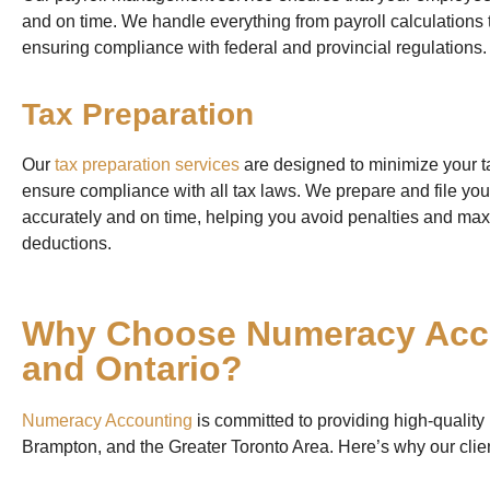
and on time. We handle everything from payroll calculations 
ensuring compliance with federal and provincial regulations.
Tax Preparation
Our
tax preparation services
are designed to minimize your tax
ensure compliance with all tax laws. We prepare and file yo
accurately and on time, helping you avoid penalties and ma
deductions.
Why Choose Numeracy Acco
and Ontario?
Numeracy Accounting
is committed to providing high-quality
Brampton, and the Greater Toronto Area. Here’s why our clie