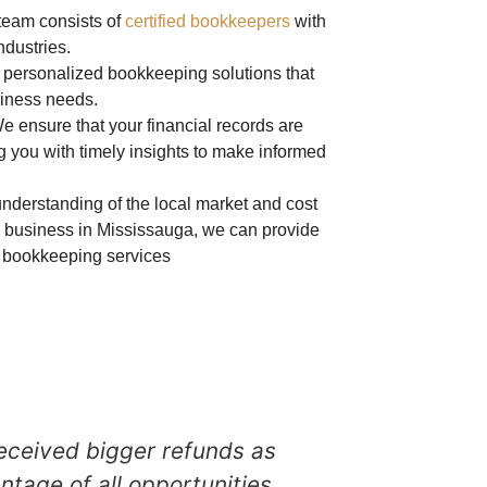
 team consists of
certified bookkeepers
with
ndustries.
r personalized bookkeeping solutions that
usiness needs.
We ensure that your financial records are
g you with timely insights to make informed
nderstanding of the local market and
cost
 business in
Mississauga
, we can provide
ve bookkeeping services
eceived bigger refunds as
Marilyn Cicut
ntage of all opportunities
to 10 years no