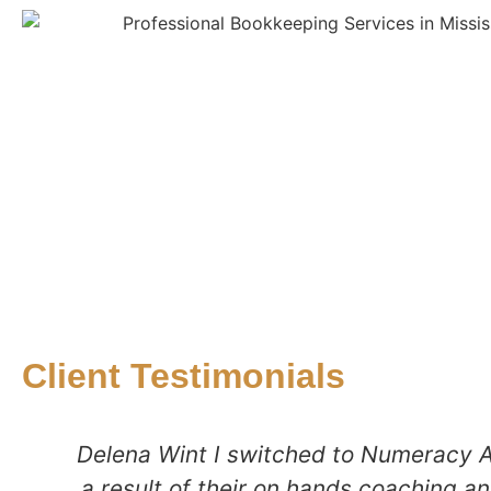
Client Testimonials
Delena Wint I switched to Numeracy A
a result of their on hands coaching an