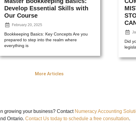
Master Bookkeeping Basics:
CO
Develop Essential Skills with
MI
Our Course
ST
CA
February 20, 2025
Ja
Bookkeeping Basics: Key Concepts Are you
prepared to step into the realm where
Did y
everything is
legisl
More Articles
on growing your business? Contact
Numeracy Accounting Solut
and Ontario.
Contact Us today to schedule a free consultation
.