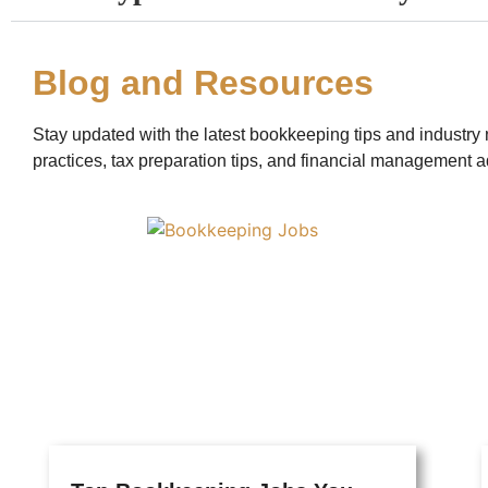
Blog and Resources
Stay updated with the latest bookkeeping tips and industry 
practices, tax preparation tips, and financial management a