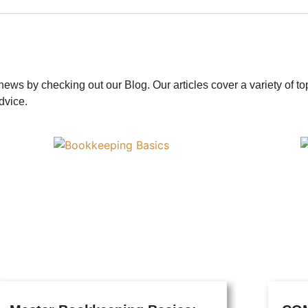
news by checking out our Blog. Our articles cover a variety of t
dvice.