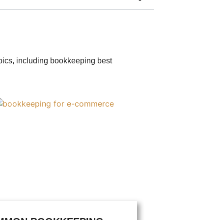
opics, including bookkeeping best