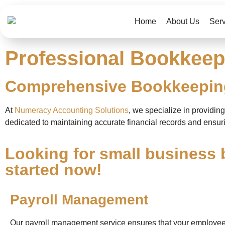
Home
About Us
Ser
Professional Bookkeepi
Comprehensive Bookkeeping
At
Numeracy Accounting Solutions
, we specialize in providi
dedicated to maintaining accurate financial records and ensuri
Looking for small business 
started now!
Payroll Management
Our payroll management service ensures that your employee