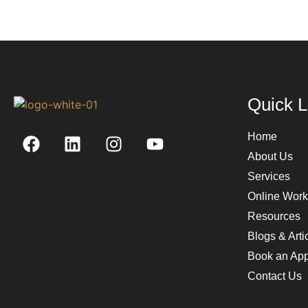
Quick L
Home
About Us
Services
Online Wor
Resources
Blogs & Arti
Book an App
Contact Us