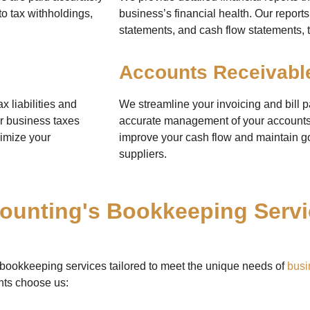
to tax withholdings,
business’s financial health. Our repor
statements, and cash flow statements, t
Accounts Receivabl
 liabilities and
We streamline your invoicing and bill 
ur business taxes
accurate management of your accounts
ximize your
improve your cash flow and maintain go
suppliers.
unting's Bookkeeping Servic
 bookkeeping services tailored to meet the unique needs of
busi
nts choose us: