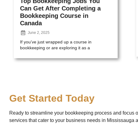
Top Bookkeeping Jobs You
Can Get After Completing a
Bookkeeping Course in
Canada
June 2, 2025
If you’ve just wrapped up a course in
bookkeeping or are exploring it as a
Get Started Today
Ready to streamline your bookkeeping process and focus 
services that cater to your business needs in Mississauga 