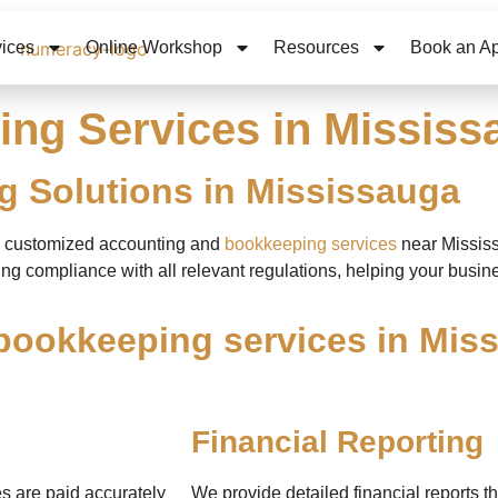
vices
Online Workshop
Resources
Book an A
ng Services in Mississ
 Solutions in Mississauga
ng customized
accounting and
bookkeeping services
near Missis
ng compliance with all relevant regulations, helping your busine
bookkeeping services in Miss
Financial Reporting
s are paid accurately
We provide detailed financial reports th