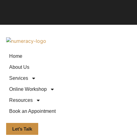
Home
About Us
Services
Online Workshop
Resources
Book an Appointment
Let’s Talk