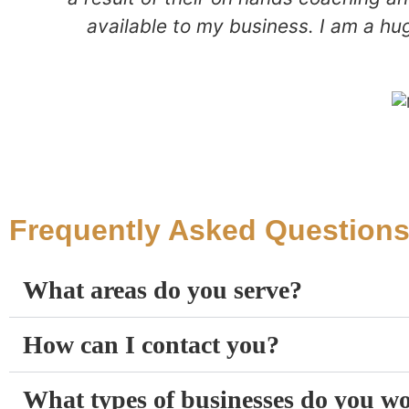
available to my business. I am a hu
Frequently Asked Question
What areas do you serve?
How can I contact you?
What types of businesses do you w