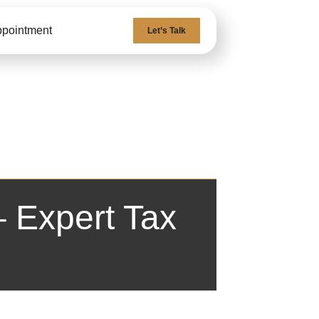
ppointment
Let’s Talk
 Expert Tax