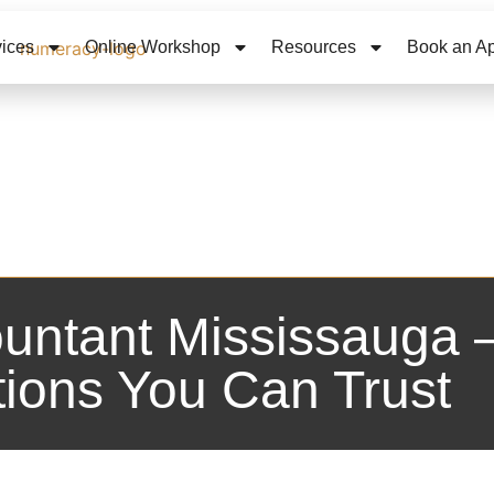
vices
Online Workshop
Resources
Book an A
untant Mississauga –
tions You Can Trust