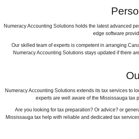
Perso
Numeracy Accounting Solutions
holds the latest advanced pers
edge software provide
Our skilled team of experts is competent in arranging Cana
Numeracy Accounting Solutions
stays updated if there a
Ou
Numeracy Accounting Solutions
extends its tax services to l
experts are well aware of the Mississauga tax p
Are you looking for tax preparation? Or advice? or gener
Mississauga tax help with reliable and dedicated tax services