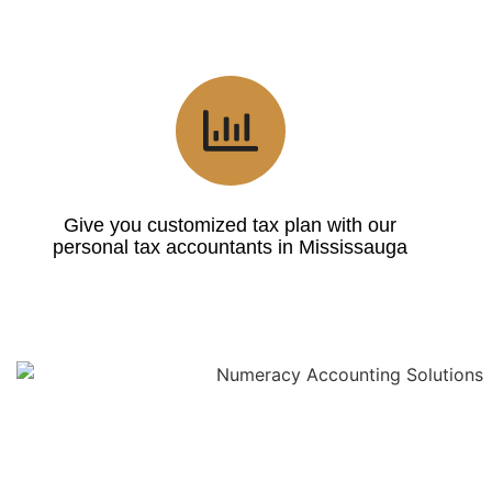
Give you customized tax plan with our
personal tax accountants in Mississauga