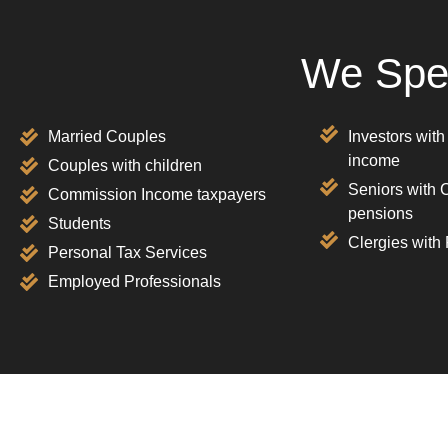
We Spec
Married Couples
Investors with
income
Couples with children
Seniors with 
Commission Income taxpayers
pensions
Students
Clergies with
Personal Tax Services
Employed Professionals