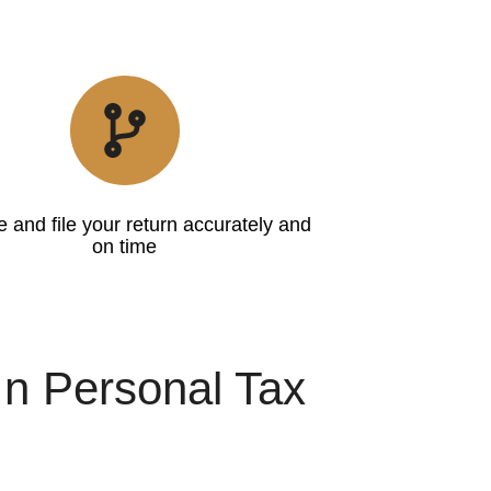
 and file your return accurately and
on time
In Personal Tax