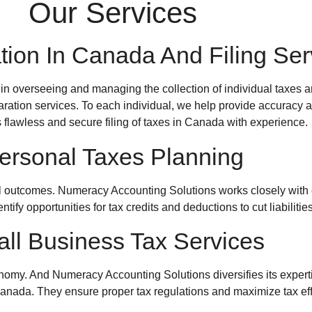
Our Services
tion In Canada And Filing Ser
 in overseeing and managing the collection of individual taxes 
aration services. To each individual, we help provide accuracy and
 flawless and secure filing of taxes in Canada with experience.
ersonal Taxes Planning
al outcomes.
Numeracy Accounting Solutions
works closely with 
tify opportunities for tax credits and deductions to cut liabilities
ll Business Tax Services
onomy. And
Numeracy Accounting Solutions
diversifies its expe
Canada
. They ensure proper tax regulations and maximize tax eff