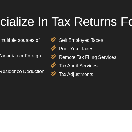
ialize In Tax Returns F
 multiple sources of
Self Employed Taxes
Prior Year Taxes
Canadian or Foreign
Remote Tax Filing Services
Tax Audit Services
 Residence Deduction
Tax Adjustments