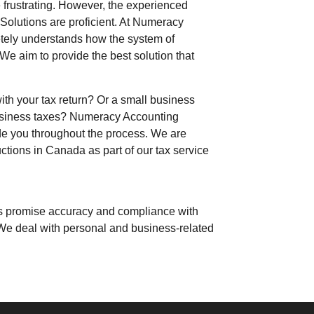
e frustrating. However, the experienced
Solutions
are proficient. At
Numeracy
tely understands how the system of
We aim to provide the best solution
that
with your tax return? Or a small business
business taxes?
Numeracy Accounting
de you throughout the process. We are
tions in Canada as part of our tax service
rts promise accuracy and compliance with
 We deal with personal and
business-related