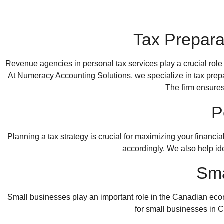
Tax Prepara
Revenue agencies in personal tax services play a crucial role
At
Numeracy Accounting Solutions
, we specialize in tax prep
The firm ensures
P
Planning a tax strategy is crucial for maximizing your financi
accordingly. We also help iden
Sma
Small businesses play an important role in the Canadian ec
for
small businesses in 