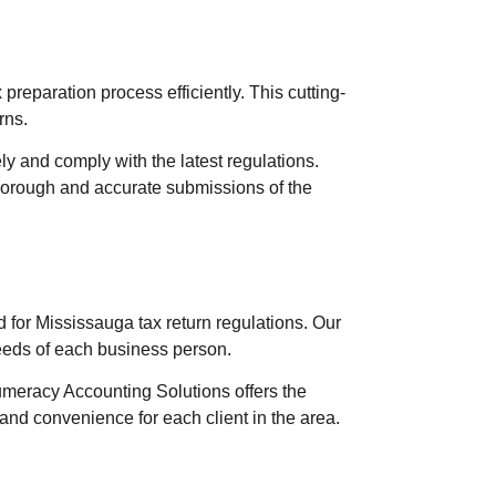
preparation process efficiently. This cutting-
rns.
ly and comply with the latest regulations.
horough and accurate submissions of the
d for Mississauga tax return regulations. Our
needs of each business person.
meracy Accounting Solutions
offers the
and convenience for each client in the area.