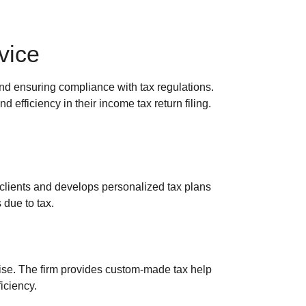
vice
and ensuring compliance with tax regulations.
 efficiency in their income tax return filing.
clients and develops personalized tax plans
 due to tax.
rtise. The firm provides custom-made tax help
iciency.