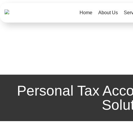
Home
About Us
Ser
Personal Tax Acco
Solu