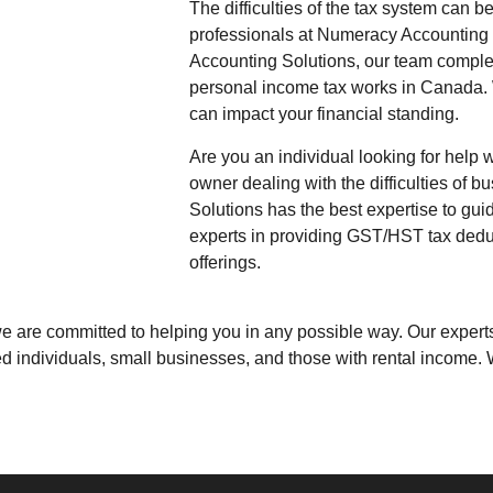
The difficulties of the tax system can b
professionals at
Numeracy Accounting 
Accounting Solutions
, our team comple
personal income tax works in Canada.
can impact your financial standing.
Are you an individual looking for help 
owner dealing with the difficulties of 
Solutions
has the best expertise to gui
experts in providing GST/HST tax deduc
offerings.
 we are committed to helping you in any possible way. Our expe
ed individuals, small businesses, and those with rental income.