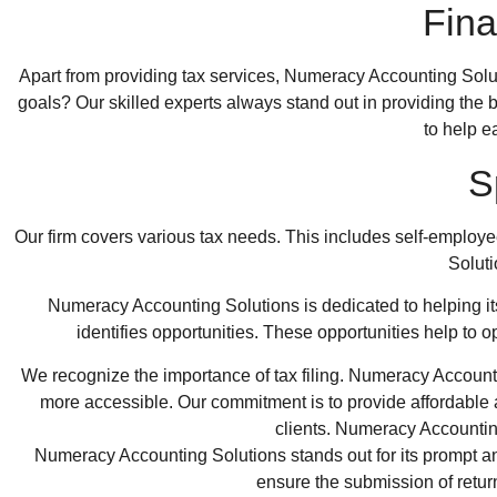
Fina
Apart from providing tax services,
Numeracy Accounting Solu
goals? Our skilled experts always stand out in providing the
to help e
S
Our firm covers various tax needs. This includes self-employ
Solut
Numeracy Accounting Solutions is dedicated to helping its
identifies opportunities. These opportunities help to 
We recognize the importance of tax filing. Numeracy Accountin
more accessible. Our commitment is to provide affordable a
clients. Numeracy Accounting
Numeracy Accounting Solutions stands out for its prompt and
ensure the submission of retur