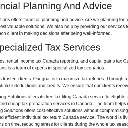
ncial Planning And Advice
tions
offers financial planning and advice. Are we planning for r
 best valuable solutions. We also help by providing our servic
ach client in making decisions after being well-informed.
pecialized Tax Services
ees, rental income tax Canada reporting, and capital gains tax 
ions
is a team of experts in specialized tax scenarios.
 trusted clients. Our goal is to maximize tax refunds. Through 
optimize deductions and credits. We ensure that our clients recei
g Solutions offers its free tax filing Canada service to eligibl
nd cheap tax preparation services in Canada. The team helps iden
 Solutions offers cost-effective solutions without compromising 
 efficient individual tax return Canada service. The world is li
ns on time, reducing stress for clients during the whole tax sea