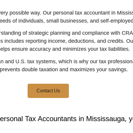
every possible way. Our personal tax accountant in Miss
needs of individuals, small businesses, and self-employed
tanding of strategic planning and compliance with CRA t
his includes reporting income, deductions, and credits. O
lps ensure accuracy and minimizes your tax liabilities.
 and U.S. tax systems, which is why our tax professiona
 prevents double taxation and maximizes your savings.
Contact Us
ersonal Tax Accountants in Mississauga, yo