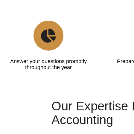
Answer your questions promptly
Prepare
throughout the year
Our Expertise 
Accounting