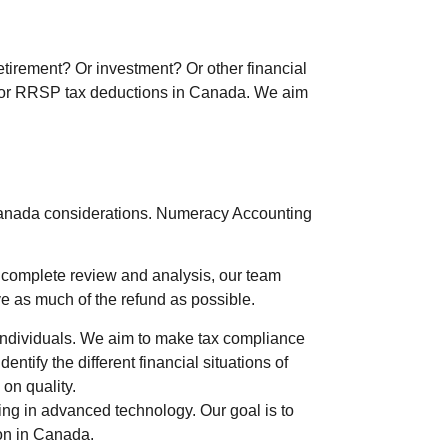
etirement? Or investment? Or other financial
es for RRSP tax deductions in Canada. We aim
Canada considerations.
Numeracy Accounting
a complete review and analysis, our team
ve as much of the refund as possible.
e individuals. We aim to make tax compliance
tify the different financial situations of
on quality.
ving in advanced technology. Our goal is to
son in Canada.