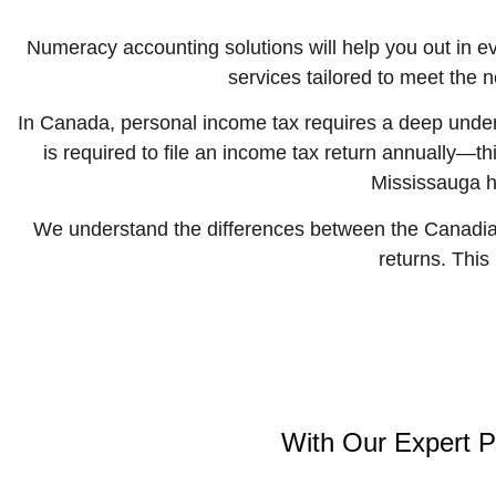
Numeracy accounting solutions
will help you out in 
services tailored to meet the 
In Canada, personal income tax requires a deep unders
is required to file an income tax return annually—t
Mississauga he
We understand the differences between the Canadian
returns. This
With Our Expert P