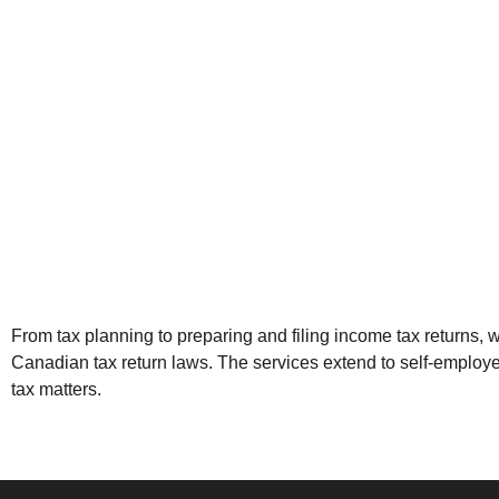
From
tax planning
to preparing and filing income tax returns,
Canadian tax return laws. The services extend to self-employ
tax matters
.