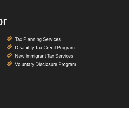
or
Tax Planning Services
Disability Tax Credit Program
New Immigrant Tax Services
Voluntary Disclosure Program