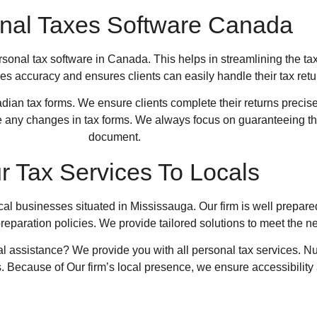
nal Taxes Software Canada
onal tax software in Canada. This helps in streamlining the tax 
s accuracy and ensures clients can easily handle their tax retu
dian tax forms. We ensure clients complete their returns precise
re any changes in tax forms. We always focus on guaranteeing t
document.
r Tax Services To Locals
ocal businesses situated in Mississauga. Our firm is well prepare
reparation policies. We provide tailored solutions to meet the 
al assistance? We provide you with all personal tax services.
Nu
. Because of Our firm’s local presence, we ensure accessibility 