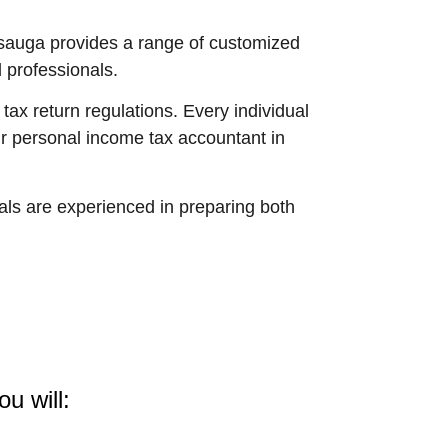
issauga provides a range of customized
 professionals.
ax return regulations. Every individual
ur personal income tax accountant in
ls are experienced in preparing both
u will: