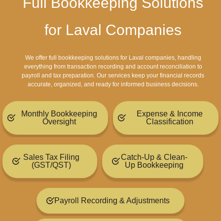
Full Bookkeeping Solutions
for Laval Companies
We offer full bookkeeping solutions for Laval companies, handling
everything from transaction recording and account reconciliation to
payroll and tax preparation. Our services keep your financial records
accurate, organized, and ready for informed business decisions.
Monthly Bookkeeping
Expense & Income
Oversight
Classification
Sales Tax Filing
Catch-Up & Clean-
(GST/QST)
Up Bookkeeping
Payroll Recording & Adjustments