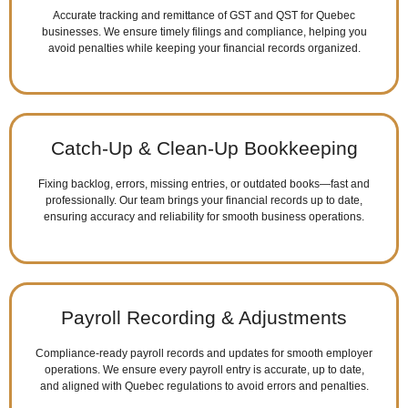
Accurate tracking and remittance of GST and QST for Quebec
businesses. We ensure timely filings and compliance, helping you
avoid penalties while keeping your financial records organized.
Catch-Up & Clean-Up Bookkeeping
Fixing backlog, errors, missing entries, or outdated books—fast and
professionally. Our team brings your financial records up to date,
ensuring accuracy and reliability for smooth business operations.
Payroll Recording & Adjustments
Compliance-ready payroll records and updates for smooth employer
operations. We ensure every payroll entry is accurate, up to date,
and aligned with Quebec regulations to avoid errors and penalties.