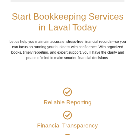
Start Bookkeeping Services
in Laval Today
Let us help you maintain accurate, stress-free financial records—so you
can focus on running your business with confidence. With organized
books, timely reporting, and expert support, you’ll have the clarity and
peace of mind to make smarter financial decisions.
Reliable Reporting
Financial Transparency