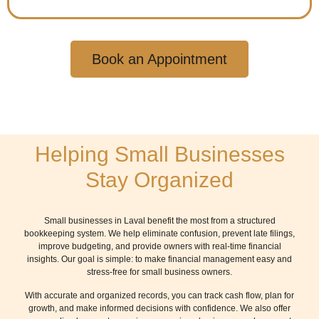
Book an Appointment
Helping Small Businesses
Stay Organized
Small businesses in Laval benefit the most from a structured
bookkeeping system. We help eliminate confusion, prevent late filings,
improve budgeting, and provide owners with real-time financial
insights. Our goal is simple: to make financial management easy and
stress-free for small business owners.
With accurate and organized records, you can track cash flow, plan for
growth, and make informed decisions with confidence. We also offer