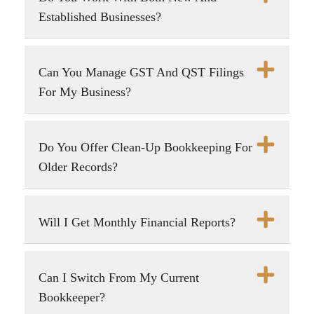
Established Businesses?
Can You Manage GST And QST Filings
For My Business?
Do You Offer Clean-Up Bookkeeping For
Older Records?
Will I Get Monthly Financial Reports?
Can I Switch From My Current
Bookkeeper?