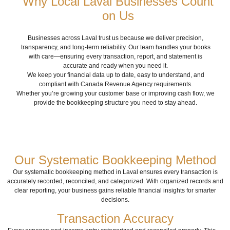
Why Local Laval Businesses Count
on Us
Businesses across Laval trust us because we deliver precision,
transparency, and long-term reliability. Our team handles your books
with care—ensuring every transaction, report, and statement is
accurate and ready when you need it.
We keep your financial data up to date, easy to understand, and
compliant with Canada Revenue Agency requirements.
Whether you’re growing your customer base or improving cash flow, we
provide the bookkeeping structure you need to stay ahead.
Our Systematic Bookkeeping Method
Our systematic bookkeeping method in Laval ensures every transaction is
accurately recorded, reconciled, and categorized. With organized records and
clear reporting, your business gains reliable financial insights for smarter
decisions.
Transaction Accuracy