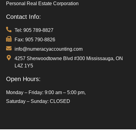
Personal Real Estate Corporation
Contact Info:
Tel: 905 789-8827
Fax: 905 790-8826
info@numeracyaccounting.com
4257 Sherwoodtowne Blvd #300 Mississauga, ON
L4Z 1Y5
Open Hours:
Monday – Friday: 9:00 am – 5:00 pm,
Saturday – Sunday: CLOSED