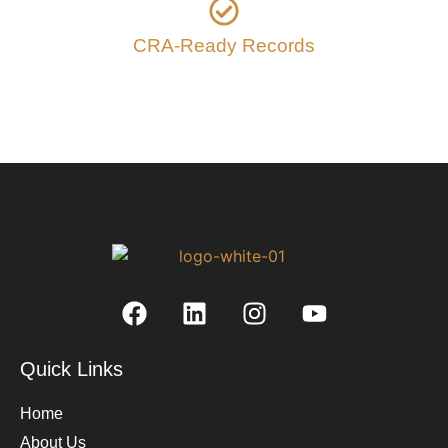
CRA-Ready Records
Quick Links
Home
About Us