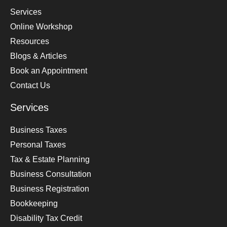
Services
Online Workshop
Resources
Blogs & Articles
Book an Appointment
Contact Us
Services
Business Taxes
Personal Taxes
Tax & Estate Planning
Business Consultation
Business Registration
Bookkeeping
Disability Tax Credit