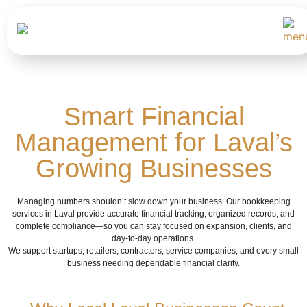
Smart Financial
Management for Laval’s
Growing Businesses
Managing numbers shouldn’t slow down your business. Our bookkeeping
services in Laval provide accurate financial tracking, organized records, and
complete compliance—so you can stay focused on expansion, clients, and
day-to-day operations.
We support startups, retailers, contractors, service companies, and every small
business needing dependable financial clarity.