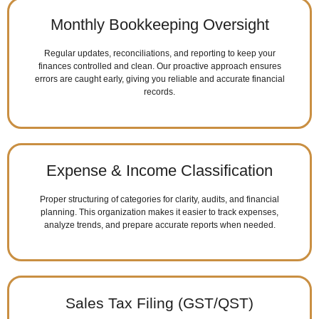
Monthly Bookkeeping Oversight
Regular updates, reconciliations, and reporting to keep your
finances controlled and clean. Our proactive approach ensures
errors are caught early, giving you reliable and accurate financial
records.
Expense & Income Classification
Proper structuring of categories for clarity, audits, and financial
planning. This organization makes it easier to track expenses,
analyze trends, and prepare accurate reports when needed.
Sales Tax Filing (GST/QST)