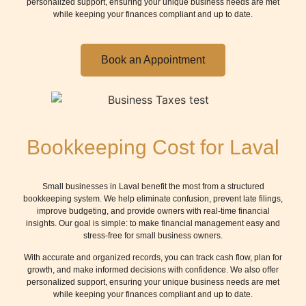
personalized support, ensuring your unique business needs are met
while keeping your finances compliant and up to date.
Book an Appointment
Bookkeeping Cost for Laval
Small businesses in Laval benefit the most from a structured
bookkeeping system. We help eliminate confusion, prevent late filings,
improve budgeting, and provide owners with real-time financial
insights. Our goal is simple: to make financial management easy and
stress-free for small business owners.
With accurate and organized records, you can track cash flow, plan for
growth, and make informed decisions with confidence. We also offer
personalized support, ensuring your unique business needs are met
while keeping your finances compliant and up to date.