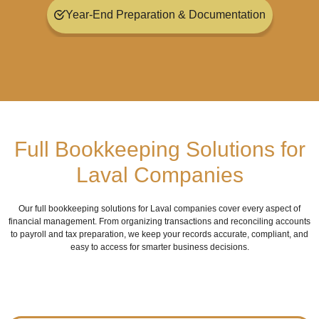
Year-End Preparation & Documentation
Full Bookkeeping Solutions for
Laval Companies
Our full bookkeeping solutions for Laval companies cover every aspect of
financial management. From organizing transactions and reconciling accounts
to payroll and tax preparation, we keep your records accurate, compliant, and
easy to access for smarter business decisions.