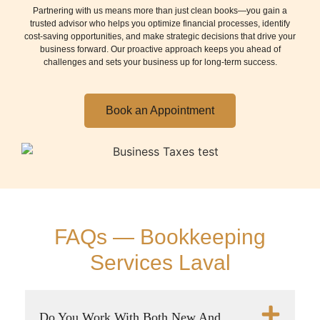
Partnering with us means more than just clean books—you gain a
trusted advisor who helps you optimize financial processes, identify
cost-saving opportunities, and make strategic decisions that drive your
business forward. Our proactive approach keeps you ahead of
challenges and sets your business up for long-term success.
Book an Appointment
FAQs — Bookkeeping
Services Laval
Do You Work With Both New And