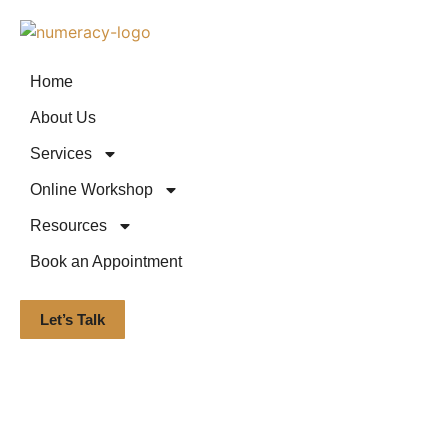
Home
About Us
Services
Online Workshop
Resources
Book an Appointment
Let’s Talk