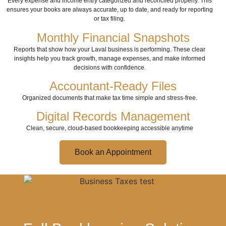
Every expense and income entry categorized and reconciled properly. This
ensures your books are always accurate, up to date, and ready for reporting
or tax filing.
Monthly Financial Snapshots
Reports that show how your Laval business is performing. These clear
insights help you track growth, manage expenses, and make informed
decisions with confidence.
Accountant-Ready Files
Organized documents that make tax time simple and stress-free.
Digital Records Management
Clean, secure, cloud-based bookkeeping accessible anytime
Book an Appointment