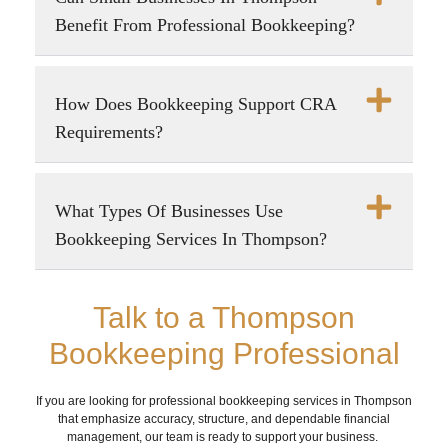
Benefit From Professional Bookkeeping?
How Does Bookkeeping Support CRA
Requirements?
What Types Of Businesses Use
Bookkeeping Services In Thompson?
Talk to a Thompson
Bookkeeping Professional
If you are looking for professional bookkeeping services in Thompson
that emphasize accuracy, structure, and dependable financial
management, our team is ready to support your business.