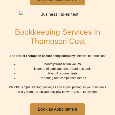
Bookkeeping Services In
Thompson Cost
The cost of
Thompson bookkeeping company
services depends on:
Monthly transaction volume
Number of bank and credit card accounts
Payroll requirements
Reporting and compliance needs
We offer simple starting packages and adjust pricing as your business
activity changes, so you only pay for what you actually need.
Book an Appointment