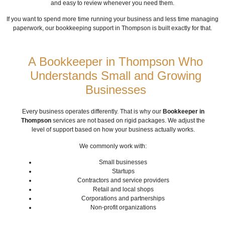
and easy to review whenever you need them.
If you want to spend more time running your business and less time managing
paperwork, our bookkeeping support in Thompson is built exactly for that.
A Bookkeeper in Thompson Who
Understands Small and Growing
Businesses
Every business operates differently. That is why our
Bookkeeper in
Thompson
services are not based on rigid packages. We adjust the
level of support based on how your business actually works.
We commonly work with:
Small businesses
Startups
Contractors and service providers
Retail and local shops
Corporations and partnerships
Non-profit organizations