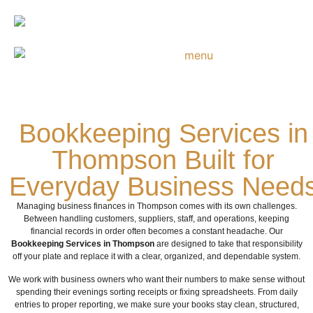
Bookkeeping Services in
Thompson Built for
Everyday Business Need
Managing business finances in Thompson comes with its own challenges.
Between handling customers, suppliers, staff, and operations, keeping
financial records in order often becomes a constant headache. Our
Bookkeeping Services in Thompson
are designed to take that responsibility
off your plate and replace it with a clear, organized, and dependable system.
We work with business owners who want their numbers to make sense without
spending their evenings sorting receipts or fixing spreadsheets. From daily
entries to proper reporting, we make sure your books stay clean, structured,