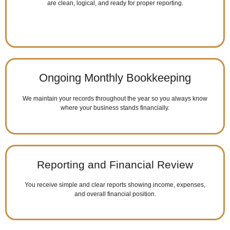
are clean, logical, and ready for proper reporting.
Ongoing Monthly Bookkeeping
We maintain your records throughout the year so you always know
where your business stands financially.
Reporting and Financial Review
You receive simple and clear reports showing income, expenses,
and overall financial position.