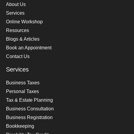
About Us
Services
Online Workshop
Resources
Blogs & Articles
Book an Appointment
Contact Us
Services
Business Taxes
Personal Taxes
Tax & Estate Planning
Business Consultation
Business Registration
Bookkeeping