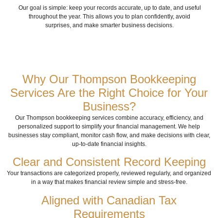
Our goal is simple: keep your records accurate, up to date, and useful
throughout the year.
This allows you to plan confidently, avoid
surprises, and make smarter business decisions.
Why Our Thompson Bookkeeping
Services Are the Right Choice for Your
Business?
Our Thompson bookkeeping services combine accuracy, efficiency, and
personalized support to simplify your financial management. We help
businesses stay compliant, monitor cash flow, and make decisions with clear,
up-to-date financial insights.
Clear and Consistent Record Keeping
Your transactions are categorized properly, reviewed regularly, and organized
in a way that makes financial review simple and stress-free.
Aligned with Canadian Tax
Requirements