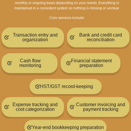
monthly or ongoing basis depending on your needs.
Everything is
maintained in a consistent system so nothing is missing or unclear.
Core services include:
Transaction entry and
Bank and credit card
organization
reconciliation
Cash flow
Financial statement
monitoring
preparation
HST/GST record-keeping
Expense tracking and
Customer invoicing and
cost categorization
payment tracking
Year-end bookkeeping preparation