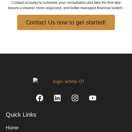
Contact us today to schedule your consultation and take the first step
toward a cleaner, more organized, and better-managed financial system.
Contact Us now to get started!
Quick Links
Home