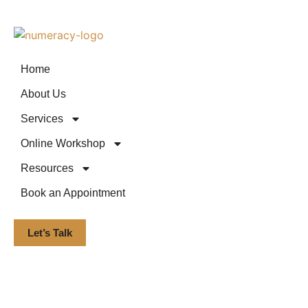
Home
About Us
Services
Online Workshop
Resources
Book an Appointment
Let’s Talk