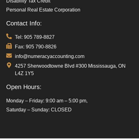
Disability Tax Credit
Personal Real Estate Corporation
Contact Info:
Tel: 905 789-8827
Fax: 905 790-8826
info@numeracyaccounting.com
4257 Sherwoodtowne Blvd #300 Mississauga, ON
L4Z 1Y5
Open Hours:
Monday – Friday: 9:00 am – 5:00 pm,
Saturday – Sunday: CLOSED