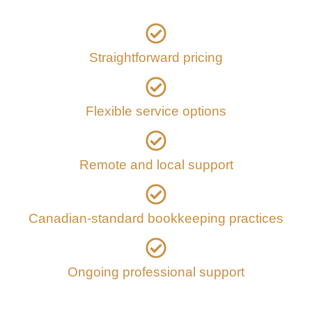
Straightforward pricing
Flexible service options
Remote and local support
Canadian-standard bookkeeping practices
Ongoing professional support