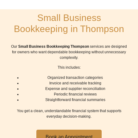
Small Business
Bookkeeping in Thompson
Our
Small Business Bookkeeping Thompson
services are designed
for owners who want dependable bookkeeping without unnecessary
complexity.
This includes:
Organized transaction categories
Invoice and receivable tracking
Expense and supplier reconciliation
Periodic financial reviews
Straightforward financial summaries
You get a clean, understandable financial system that supports
everyday decision-making.
Book an Appointment