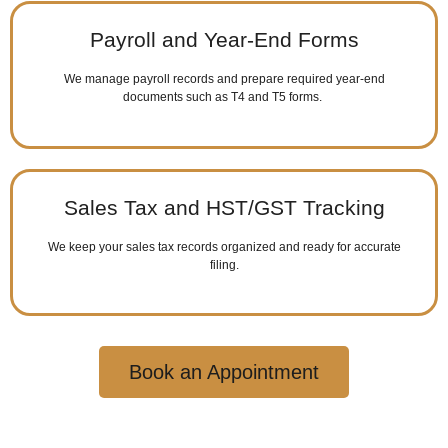
Payroll and Year-End Forms
We manage payroll records and prepare required year-end
documents such as T4 and T5 forms.
Sales Tax and HST/GST Tracking
We keep your sales tax records organized and ready for accurate
filing.
Book an Appointment