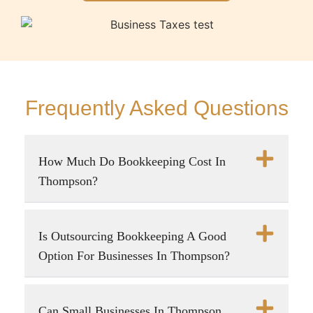
Frequently Asked Questions
How Much Do Bookkeeping Cost In
Thompson?
Is Outsourcing Bookkeeping A Good
Option For Businesses In Thompson?
Can Small Businesses In Thompson