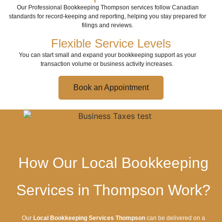
Our Professional Bookkeeping Thompson services follow Canadian
standards for record-keeping and reporting, helping you stay prepared for
filings and reviews.
Flexible Service Levels
You can start small and expand your bookkeeping support as your
transaction volume or business activity increases.
Book an Appointment
How Our Local Bookkeeping
Services in Thompson Work?
Our
Local Bookkeeping Services Thompson
can be delivered on a