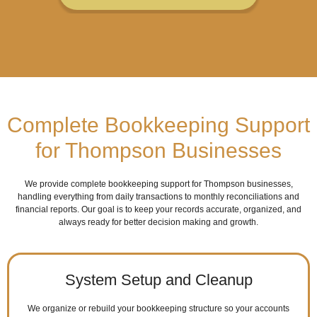
Complete Bookkeeping Support
for Thompson Businesses
We provide complete bookkeeping support for Thompson businesses,
handling everything from daily transactions to monthly reconciliations and
financial reports. Our goal is to keep your records accurate, organized, and
always ready for better decision making and growth.
System Setup and Cleanup
We organize or rebuild your bookkeeping structure so your accounts