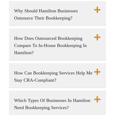
Why Should Hamilton Businesses
Outsource Their Bookkeeping?
How Does Outsourced Bookkeeping
Compare To In-House Bookkeeping In
Hamilton?
How Can Bookkeeping Services Help Me
Stay CRA-Compliant?
Which Types Of Businesses In Hamilton
Need Bookkeeping Services?