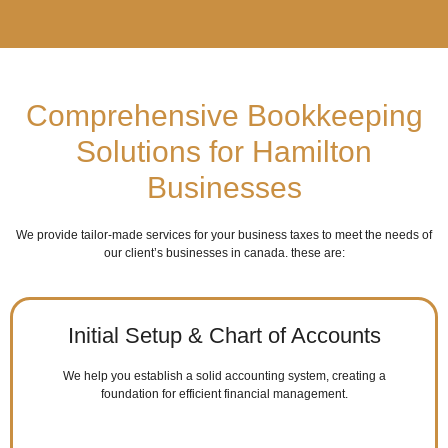
Comprehensive Bookkeeping
Solutions for Hamilton
Businesses
We provide tailor-made services for your business taxes to meet the needs of
our client’s businesses in canada. these are:
Initial Setup & Chart of Accounts
We help you establish a solid accounting system, creating a
foundation for efficient financial management.