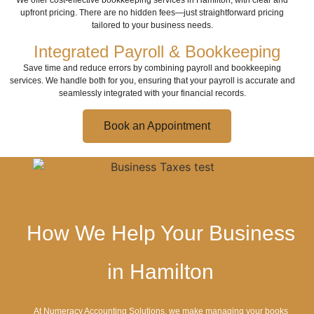
We offer cost-effective bookkeeping services in Hamilton, with clear and
upfront pricing. There are no hidden fees—just straightforward pricing
tailored to your business needs.
Integrated Payroll & Bookkeeping
Save time and reduce errors by combining payroll and bookkeeping
services. We handle both for you, ensuring that your payroll is accurate and
seamlessly integrated with your financial records.
Book an Appointment
How We Help Your Business
in Hamilton
At Numeracy Accounting Solutions, we make managing your books