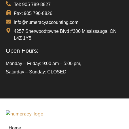
Tel: 905 789-8827
Fax: 905 790-8826
info@numeracyaccounting.com
4257 Sherwoodtowne Blvd #300 Mississauga, ON
L4Z 1Y5
Open Hours:
Monday – Friday: 9:00 am – 5:00 pm,
Saturday – Sunday: CLOSED
Home