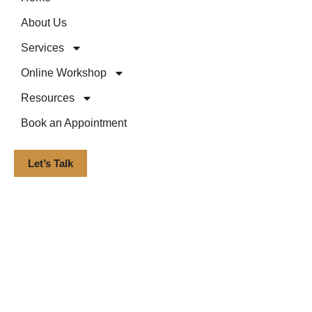
About Us
Services
Online Workshop
Resources
Book an Appointment
Let’s Talk