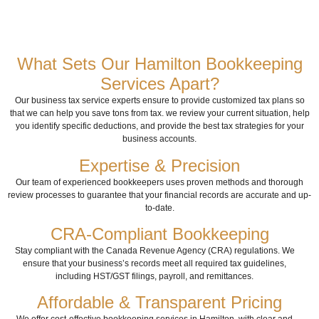
What Sets Our Hamilton Bookkeeping
Services Apart?
Our business tax service experts ensure to provide customized tax plans so
that we can help you save tons from tax. we review your current situation, help
you identify specific deductions, and provide the best tax strategies for your
business accounts.
Expertise & Precision
Our team of experienced bookkeepers uses proven methods and thorough
review processes to guarantee that your financial records are accurate and up-
to-date.
CRA-Compliant Bookkeeping
Stay compliant with the Canada Revenue Agency (CRA) regulations. We
ensure that your business’s records meet all required tax guidelines,
including HST/GST filings, payroll, and remittances.
Affordable & Transparent Pricing