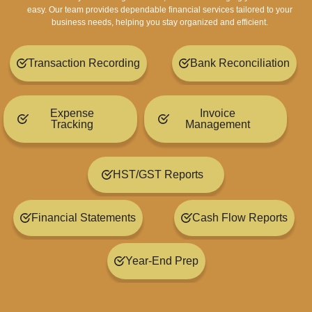
easy. Our team provides dependable financial services tailored to your
business needs, helping you stay organized and efficient.
Transaction Recording
Bank Reconciliation
Expense
Invoice
Tracking
Management
HST/GST Reports
Financial Statements
Cash Flow Reports
Year-End Prep