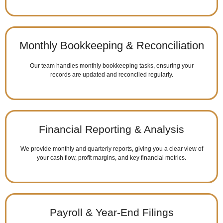
Monthly Bookkeeping & Reconciliation
Our team handles monthly bookkeeping tasks, ensuring your
records are updated and reconciled regularly.
Financial Reporting & Analysis
We provide monthly and quarterly reports, giving you a clear view of
your cash flow, profit margins, and key financial metrics.
Payroll & Year-End Filings