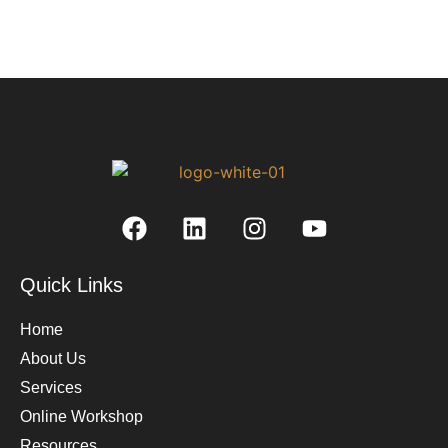
Quick Links
Home
About Us
Services
Online Workshop
Resources