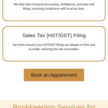
We take care of payroll processing, remittances, and year-end
filings, ensuring compliance with local tax laws.
Sales Tax (HST/GST) Filing
Our team ensures your HST/GST filings are always on time and
accurate, reducing the risk of penalties.
Book an Appointment
Bookkeeping Services for