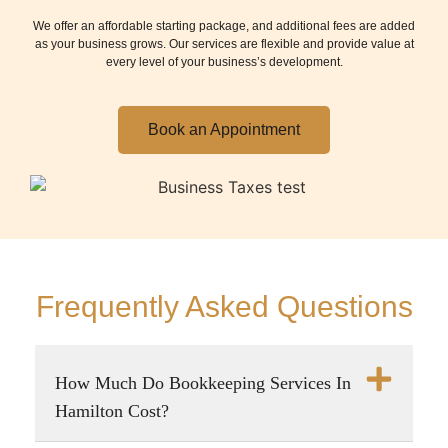
We offer an affordable starting package, and additional fees are added
as your business grows. Our services are flexible and provide value at
every level of your business’s development.
Book an Appointment
Frequently Asked Questions
How Much Do Bookkeeping Services In
Hamilton Cost?