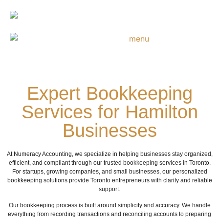
Expert Bookkeeping
Services for Hamilton
Businesses
At Numeracy Accounting, we specialize in helping businesses stay organized,
efficient, and compliant through our trusted bookkeeping services in Toronto.
For startups, growing companies, and small businesses, our personalized
bookkeeping solutions provide Toronto entrepreneurs with clarity and reliable
support.
Our bookkeeping process is built around simplicity and accuracy. We handle
everything from recording transactions and reconciling accounts to preparing