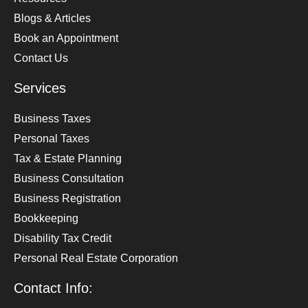
Blogs & Articles
Book an Appointment
Contact Us
Services
Business Taxes
Personal Taxes
Tax & Estate Planning
Business Consultation
Business Registration
Bookkeeping
Disability Tax Credit
Personal Real Estate Corporation
Contact Info: