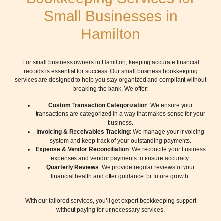
Small Businesses in
Hamilton
For small business owners in Hamilton, keeping accurate financial
records is essential for success. Our small business bookkeeping
services are designed to help you stay organized and compliant without
breaking the bank. We offer:
Custom Transaction Categorization
: We ensure your
transactions are categorized in a way that makes sense for your
business.
Invoicing & Receivables Tracking
: We manage your invoicing
system and keep track of your outstanding payments.
Expense & Vendor Reconciliation
: We reconcile your business
expenses and vendor payments to ensure accuracy.
Quarterly Reviews
: We provide regular reviews of your
financial health and offer guidance for future growth.
With our tailored services, you’ll get expert bookkeeping support
without paying for unnecessary services.