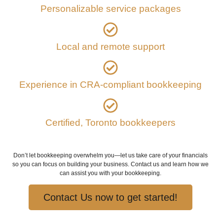
Personalizable service packages
Local and remote support
Experience in CRA-compliant bookkeeping
Certified, Toronto bookkeepers
Don’t let bookkeeping overwhelm you—let us take care of your financials
so you can focus on building your business. Contact us and learn how we
can assist you with your bookkeeping.
Contact Us now to get started!