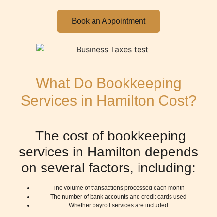
Book an Appointment
What Do Bookkeeping
Services in Hamilton Cost?
The cost of bookkeeping
services in Hamilton depends
on several factors, including:
The volume of transactions processed each month
The number of bank accounts and credit cards used
Whether payroll services are included