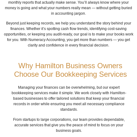
monthly reports that actually make sense. You’ll always know where your
money is going and what your numbers really mean — without getting buried
in accounting jargon.
Beyond just keeping records, we help you understand the story behind your
finances. Whether it’s spotting cash flow trends, identifying cost-saving
opportunities, or keeping you audit-ready, our goal is to make your books work
for you. With Numeracy Accounting, you get more than numbers — you get
clarity and confidence in every financial decision.
Why Hamilton Business Owners
Choose Our Bookkeeping Services
Managing your finances can be overwhelming, but our expert
bookkeeping services make it simple. We work closely with Hamilton-
based businesses to offer tailored solutions that keep your financial
records in order while ensuring you meet all necessary compliance
standards.
From startups to large corporations, our team provides dependable,
accurate services that give you the peace of mind to focus on your
business goals.