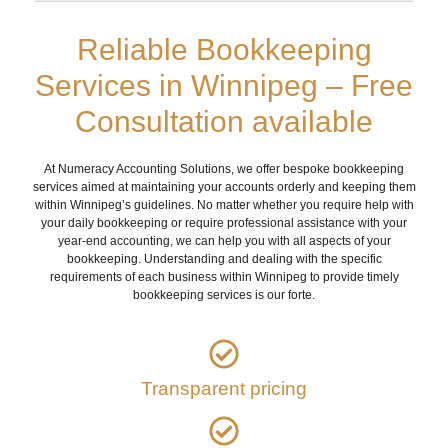
Reliable Bookkeeping
Services in Winnipeg – Free
Consultation available
At Numeracy Accounting Solutions, we offer bespoke bookkeeping
services aimed at maintaining your accounts orderly and keeping them
within Winnipeg’s guidelines. No matter whether you require help with
your daily bookkeeping or require professional assistance with your
year-end accounting, we can help you with all aspects of your
bookkeeping. Understanding and dealing with the specific
requirements of each business within Winnipeg to provide timely
bookkeeping services is our forte.
Transparent pricing