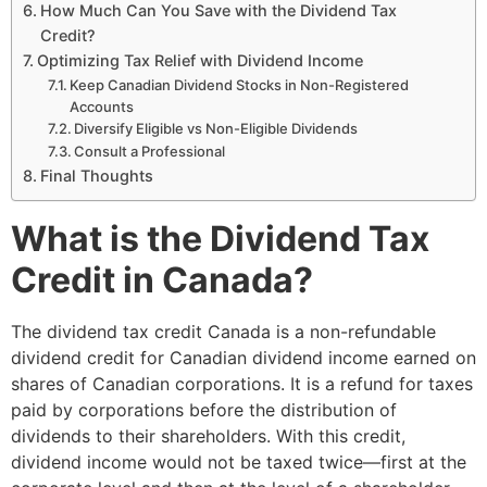
How Much Can You Save with the Dividend Tax
Credit?
Optimizing Tax Relief with Dividend Income
Keep Canadian Dividend Stocks in Non-Registered
Accounts
Diversify Eligible vs Non-Eligible Dividends
Consult a Professional
Final Thoughts
What is the Dividend Tax
Credit in Canada?
The dividend tax credit Canada is a non-refundable
dividend credit for Canadian dividend income earned on
shares of Canadian corporations. It is a refund for taxes
paid by corporations before the distribution of
dividends to their shareholders. With this credit,
dividend income would not be taxed twice—first at the