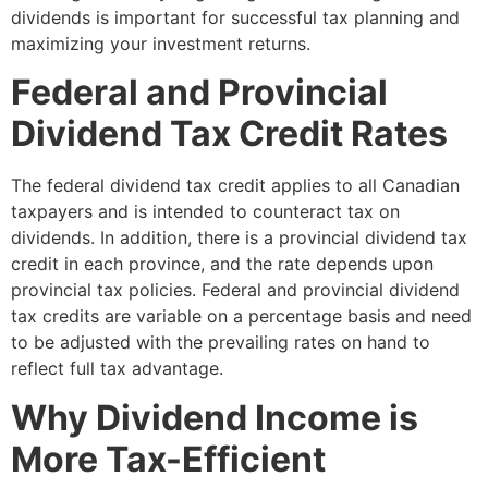
dividends is important for successful tax planning and
maximizing your investment returns.
Federal and Provincial
Dividend Tax Credit Rates
The federal dividend tax credit applies to all Canadian
taxpayers and is intended to counteract tax on
dividends. In addition, there is a provincial dividend tax
credit in each province, and the rate depends upon
provincial tax policies. Federal and provincial dividend
tax credits are variable on a percentage basis and need
to be adjusted with the prevailing rates on hand to
reflect full tax advantage.
Why Dividend Income is
More Tax-Efficient