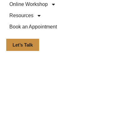
Online Workshop
Resources
Book an Appointment
Let’s Talk