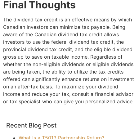
Final Thoughts
The dividend tax credit is an effective means by which
Canadian investors can minimize tax payable. Being
aware of the Canadian dividend tax credit allows
investors to use the federal dividend tax credit, the
provincial dividend tax credit, and the eligible dividend
gross up to save on taxable income. Regardless of
whether the non-eligible dividends or eligible dividends
are being taken, the ability to utilize the tax credits
offered can significantly enhance returns on investment
on an after-tax basis. To maximize your dividend
income and reduce your tax, consult a financial advisor
or tax specialist who can give you personalized advice.
Recent Blog Post
What Is a T5013 Partnership Return?