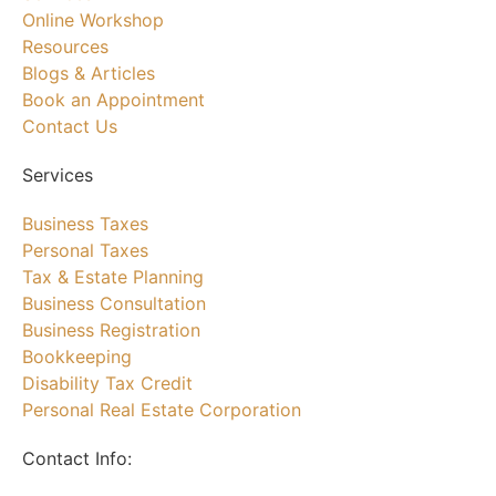
Online Workshop
Resources
Blogs & Articles
Book an Appointment
Contact Us
Services
Business Taxes
Personal Taxes
Tax & Estate Planning
Business Consultation
Business Registration
Bookkeeping
Disability Tax Credit
Personal Real Estate Corporation
Contact Info: