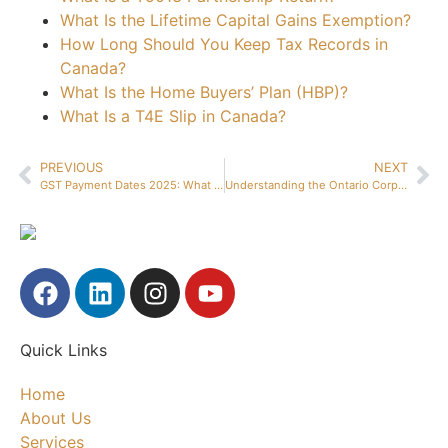
What Is the Lifetime Capital Gains Exemption?
How Long Should You Keep Tax Records in
Canada?
What Is the Home Buyers’ Plan (HBP)?
What Is a T4E Slip in Canada?
PREVIOUS
NEXT
GST Payment Dates 2025: What All Canadian Businesses Need to Know
Understanding the Ontario Corporate Tax Rate: A Small Business Guide
Quick Links
Home
About Us
Services