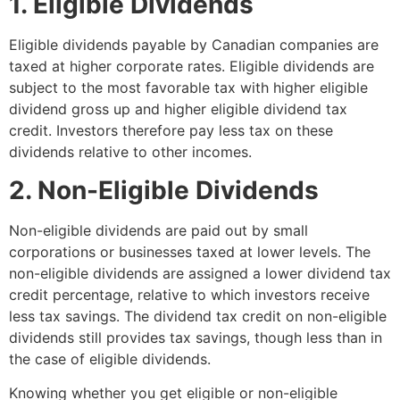
1. Eligible Dividends
Eligible dividends payable by Canadian companies are
taxed at higher corporate rates. Eligible dividends are
subject to the most favorable tax with higher eligible
dividend gross up and higher eligible dividend tax
credit. Investors therefore pay less tax on these
dividends relative to other incomes.
2. Non-Eligible Dividends
Non-eligible dividends are paid out by small
corporations or businesses taxed at lower levels. The
non-eligible dividends are assigned a lower dividend tax
credit percentage, relative to which investors receive
less tax savings. The dividend tax credit on non-eligible
dividends still provides tax savings, though less than in
the case of eligible dividends.
Knowing whether you get eligible or non-eligible