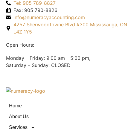
Tel: 905 789-8827
Fax: 905 790-8826
info@numeracyaccounting.com
4257 Sherwoodtowne Blvd #300 Mississauga, ON
L4Z 1Y5
Open Hours:
Monday – Friday: 9:00 am – 5:00 pm,
Saturday – Sunday: CLOSED
Home
About Us
Services