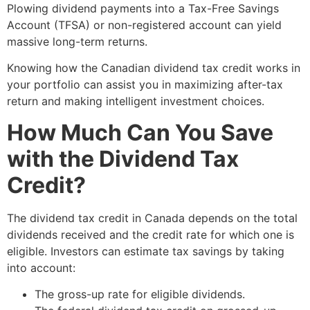
Plowing dividend payments into a Tax-Free Savings
Account (TFSA) or non-registered account can yield
massive long-term returns.
Knowing how the Canadian dividend tax credit works in
your portfolio can assist you in maximizing after-tax
return and making intelligent investment choices.
How Much Can You Save
with the Dividend Tax
Credit?
The dividend tax credit in Canada depends on the total
dividends received and the credit rate for which one is
eligible. Investors can estimate tax savings by taking
into account:
The gross-up rate for eligible dividends.