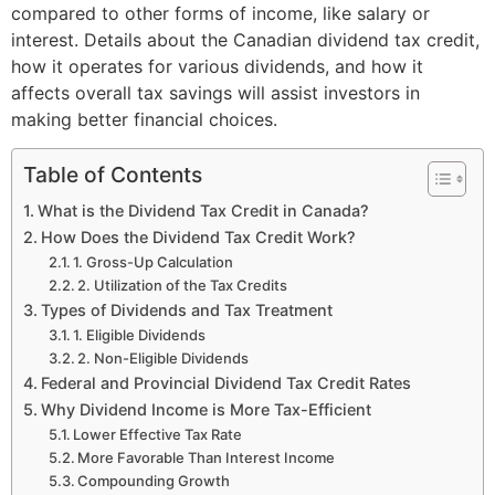
compared to other forms of income, like salary or
interest. Details about the Canadian dividend tax credit,
how it operates for various dividends, and how it
affects overall tax savings will assist investors in
making better financial choices.
Table of Contents
What is the Dividend Tax Credit in Canada?
How Does the Dividend Tax Credit Work?
1. Gross-Up Calculation
2. Utilization of the Tax Credits
Types of Dividends and Tax Treatment
1. Eligible Dividends
2. Non-Eligible Dividends
Federal and Provincial Dividend Tax Credit Rates
Why Dividend Income is More Tax-Efficient
Lower Effective Tax Rate
More Favorable Than Interest Income
Compounding Growth