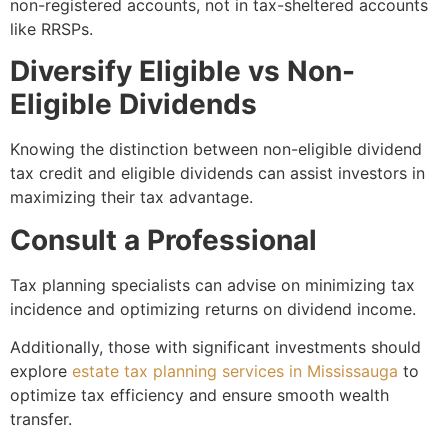
non-registered accounts, not in tax-sheltered accounts
like RRSPs.
Diversify Eligible vs Non-
Eligible Dividends
Knowing the distinction between non-eligible dividend
tax credit and eligible dividends can assist investors in
maximizing their tax advantage.
Consult a Professional
Tax planning specialists can advise on minimizing tax
incidence and optimizing returns on dividend income.
Additionally, those with significant investments should
explore
estate tax planning services in Mississauga
to
optimize tax efficiency and ensure smooth wealth
transfer.