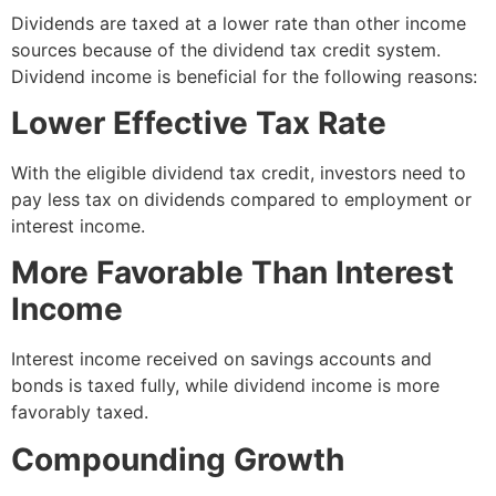
Dividends are taxed at a lower rate than other income
sources because of the dividend tax credit system.
Dividend income is beneficial for the following reasons:
Lower Effective Tax Rate
With the eligible dividend tax credit, investors need to
pay less tax on dividends compared to employment or
interest income.
More Favorable Than Interest
Income
Interest income received on savings accounts and
bonds is taxed fully, while dividend income is more
favorably taxed.
Compounding Growth