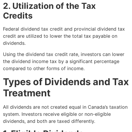
2. Utilization of the Tax
Credits
Federal dividend tax credit and provincial dividend tax
credit are utilized to lower the total tax payable on
dividends.
Using the dividend tax credit rate, investors can lower
the dividend income tax by a significant percentage
compared to other forms of income.
Types of Dividends and Tax
Treatment
All dividends are not created equal in Canada’s taxation
system. Investors receive eligible or non-eligible
dividends, and both are taxed differently.