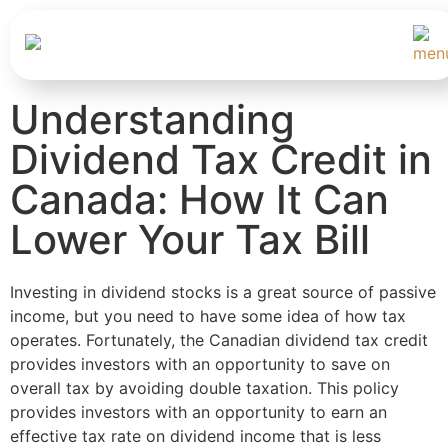
Understanding
Dividend Tax Credit in
Canada: How It Can
Lower Your Tax Bill
Investing in dividend stocks is a great source of passive
income, but you need to have some idea of how tax
operates. Fortunately, the Canadian dividend tax credit
provides investors with an opportunity to save on
overall tax by avoiding double taxation. This policy
provides investors with an opportunity to earn an
effective tax rate on dividend income that is less