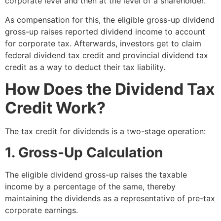
corporate level and then at the level of a shareholder.
As compensation for this, the eligible gross-up dividend
gross-up raises reported dividend income to account
for corporate tax. Afterwards, investors get to claim
federal dividend tax credit and provincial dividend tax
credit as a way to deduct their tax liability.
How Does the Dividend Tax
Credit Work?
The tax credit for dividends is a two-stage operation:
1. Gross-Up Calculation
The eligible dividend gross-up raises the taxable
income by a percentage of the same, thereby
maintaining the dividends as a representative of pre-tax
corporate earnings.