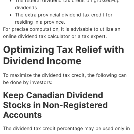
The federal dividend tax credit on grossed-up
dividends.
The extra provincial dividend tax credit for
residing in a province.
For precise computation, it is advisable to utilize an
online dividend tax calculator or a tax expert.
Optimizing Tax Relief with
Dividend Income
To maximize the dividend tax credit, the following can
be done by investors:
Keep Canadian Dividend
Stocks in Non-Registered
Accounts
The dividend tax credit percentage may be used only in