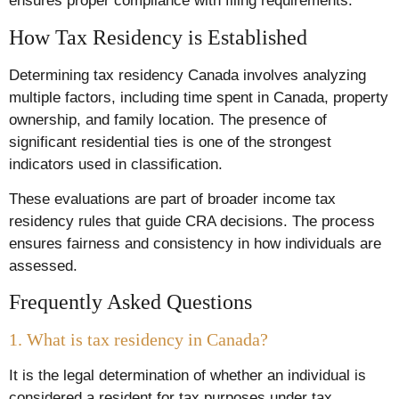
ensures proper compliance with filing requirements.
How Tax Residency is Established
Determining tax residency Canada involves analyzing
multiple factors, including time spent in Canada, property
ownership, and family location. The presence of
significant residential ties is one of the strongest
indicators used in classification.
These evaluations are part of broader income tax
residency rules that guide CRA decisions. The process
ensures fairness and consistency in how individuals are
assessed.
Frequently Asked Questions
1. What is tax residency in Canada?
It is the legal determination of whether an individual is
considered a resident for tax purposes under tax