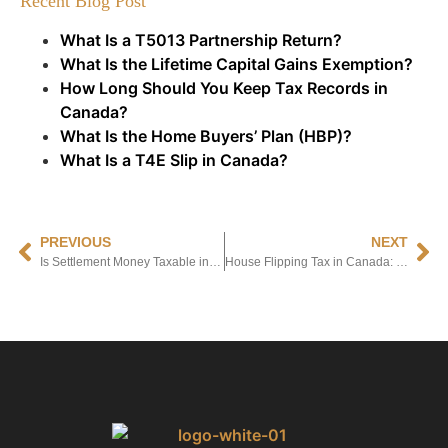
Recent Blog Post
What Is a T5013 Partnership Return?
What Is the Lifetime Capital Gains Exemption?
How Long Should You Keep Tax Records in
Canada?
What Is the Home Buyers’ Plan (HBP)?
What Is a T4E Slip in Canada?
PREVIOUS
NEXT
Is Settlement Money Taxable in Canada? A Complete Guide to Tax Rules and Exceptions
House Flipping Tax in Canada: What Every Property Investor Needs to Know