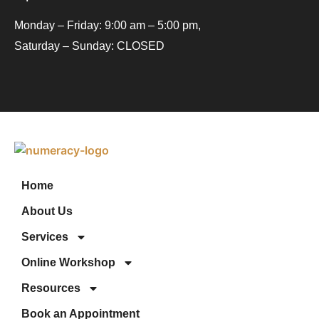
Monday – Friday: 9:00 am – 5:00 pm,
Saturday – Sunday: CLOSED
Home
About Us
Services
Online Workshop
Resources
Book an Appointment