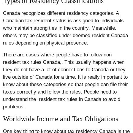
Types of Residency Classifications
Canada recognizes different residency categories. A
Canadian tax resident status is assigned to individuals
who maintain strong ties in the country. Meanwhile,
others may be classified under deemed resident Canada
rules depending on physical presence.
There are cases where people have to follow non
resident tax rules Canada,. This usually happens when
they do not have a lot of connections to Canada or they
live outside of Canada for a time. It is really important to
know about these categories so that people can file their
taxes correctly and follow the rules. People need to
understand the resident tax rules in Canada to avoid
problems.
Worldwide Income and Tax Obligations
One key thing to know about tax residency Canada is the