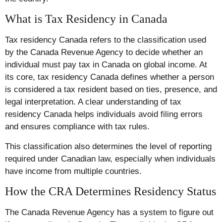
What is Tax Residency in Canada
Tax residency Canada refers to the classification used
by the Canada Revenue Agency to decide whether an
individual must pay tax in Canada on global income. At
its core, tax residency Canada defines whether a person
is considered a tax resident based on ties, presence, and
legal interpretation. A clear understanding of tax
residency Canada helps individuals avoid filing errors
and ensures compliance with tax rules.
This classification also determines the level of reporting
required under Canadian law, especially when individuals
have income from multiple countries.
How the CRA Determines Residency Status
The Canada Revenue Agency has a system to figure out