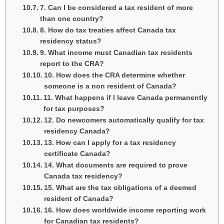
7. Can I be considered a tax resident of more
than one country?
8. How do tax treaties affect Canada tax
residency status?
9. What income must Canadian tax residents
report to the CRA?
10. How does the CRA determine whether
someone is a non resident of Canada?
11. What happens if I leave Canada permanently
for tax purposes?
12. Do newcomers automatically qualify for tax
residency Canada?
13. How can I apply for a tax residency
certificate Canada?
14. What documents are required to prove
Canada tax residency?
15. What are the tax obligations of a deemed
resident of Canada?
16. How does worldwide income reporting work
for Canadian tax residents?