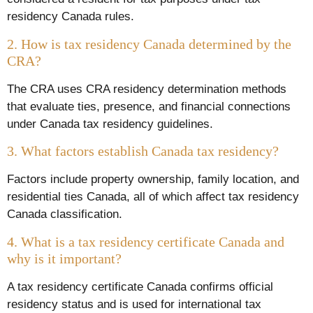
residency Canada rules.
2. How is tax residency Canada determined by the
CRA?
The CRA uses CRA residency determination methods
that evaluate ties, presence, and financial connections
under Canada tax residency guidelines.
3. What factors establish Canada tax residency?
Factors include property ownership, family location, and
residential ties Canada, all of which affect tax residency
Canada classification.
4. What is a
tax residency certificate Canada
and
why is it important?
A tax residency certificate Canada confirms official
residency status and is used for international tax