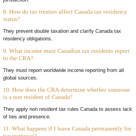
8. How do tax treaties affect Canada tax residency
status?
They prevent double taxation and clarify Canada tax
residency obligations.
9. What income must Canadian tax residents report
to the CRA?
They must report worldwide income reporting from all
global sources.
10. How does the CRA determine whether someone
is a non resident of Canada?
They apply non resident tax rules Canada to assess lack
of ties and presence.
11. What happens if I leave Canada permanently for
tax purposes?