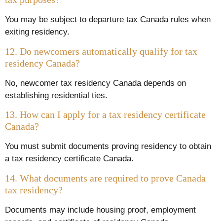
You may be subject to departure tax Canada rules when
exiting residency.
12. Do newcomers automatically qualify for tax
residency Canada?
No, newcomer tax residency Canada depends on
establishing residential ties.
13. How can I apply for a tax residency certificate
Canada?
You must submit documents proving residency to obtain
a tax residency certificate Canada.
14. What documents are required to prove Canada
tax residency?
Documents may include housing proof, employment