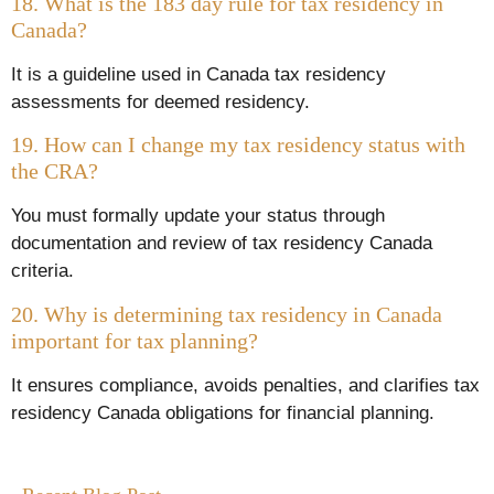
18. What is the 183 day rule for tax residency in
Canada?
It is a guideline used in Canada tax residency
assessments for deemed residency.
19. How can I change my tax residency status with
the CRA?
You must formally update your status through
documentation and review of tax residency Canada
criteria.
20. Why is determining tax residency in Canada
important for tax planning?
It ensures compliance, avoids penalties, and clarifies tax
residency Canada obligations for financial planning.