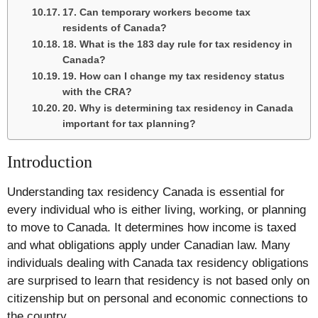
17. Can temporary workers become tax
residents of Canada?
18. What is the 183 day rule for tax residency in
Canada?
19. How can I change my tax residency status
with the CRA?
20. Why is determining tax residency in Canada
important for tax planning?
Introduction
Understanding tax residency Canada is essential for
every individual who is either living, working, or planning
to move to Canada. It determines how income is taxed
and what obligations apply under Canadian law. Many
individuals dealing with Canada tax residency obligations
are surprised to learn that residency is not based only on
citizenship but on personal and economic connections to
the country.