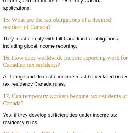
records, and certificate of residency Canada
applications.
15. What are the tax obligations of a deemed
resident of Canada?
They must comply with full Canadian tax obligations,
including global income reporting.
16. How does worldwide income reporting work for
Canadian tax residents?
All foreign and domestic income must be declared under
tax residency Canada rules.
17. Can temporary workers become tax residents of
Canada?
Yes, if they develop sufficient ties under income tax
residency rules.