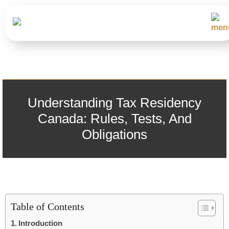
Understanding Tax Residency
Canada: Rules, Tests, And
Obligations
Table of Contents
Introduction