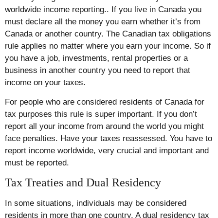
worldwide income reporting.. If you live in Canada you
must declare all the money you earn whether it’s from
Canada or another country. The Canadian tax obligations
rule applies no matter where you earn your income. So if
you have a job, investments, rental properties or a
business in another country you need to report that
income on your taxes.
For people who are considered residents of Canada for
tax purposes this rule is super important. If you don’t
report all your income from around the world you might
face penalties. Have your taxes reassessed. You have to
report income worldwide, very crucial and important and
must be reported.
Tax Treaties and Dual Residency
In some situations, individuals may be considered
residents in more than one country. A dual residency tax