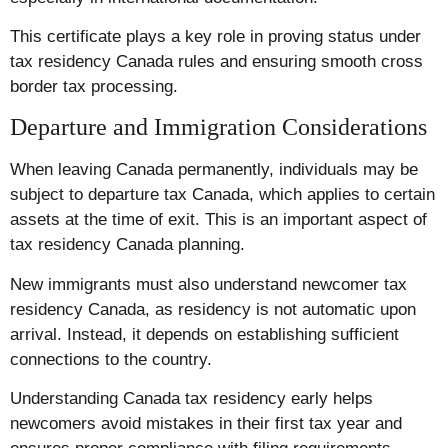
This certificate plays a key role in proving status under
tax residency Canada rules and ensuring smooth cross
border tax processing.
Departure and Immigration Considerations
When leaving Canada permanently, individuals may be
subject to departure tax Canada, which applies to certain
assets at the time of exit. This is an important aspect of
tax residency Canada planning.
New immigrants must also understand newcomer tax
residency Canada, as residency is not automatic upon
arrival. Instead, it depends on establishing sufficient
connections to the country.
Understanding Canada tax residency early helps
newcomers avoid mistakes in their first tax year and