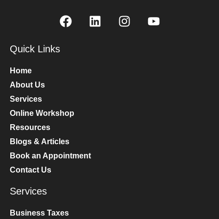
Quick Links
Home
About Us
Services
Online Workshop
Resources
Blogs & Articles
Book an Appointment
Contact Us
Services
Business Taxes