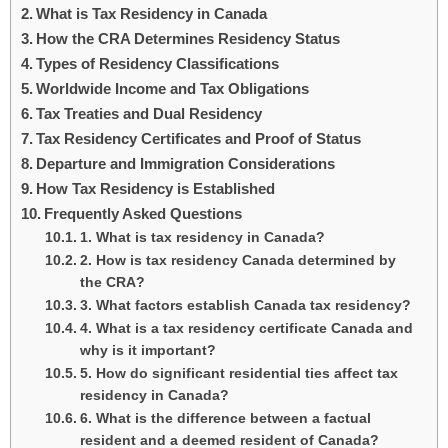
What is Tax Residency in Canada
How the CRA Determines Residency Status
Types of Residency Classifications
Worldwide Income and Tax Obligations
Tax Treaties and Dual Residency
Tax Residency Certificates and Proof of Status
Departure and Immigration Considerations
How Tax Residency is Established
Frequently Asked Questions
1. What is tax residency in Canada?
2. How is tax residency Canada determined by
the CRA?
3. What factors establish Canada tax residency?
4. What is a tax residency certificate Canada and
why is it important?
5. How do significant residential ties affect tax
residency in Canada?
6. What is the difference between a factual
resident and a deemed resident of Canada?