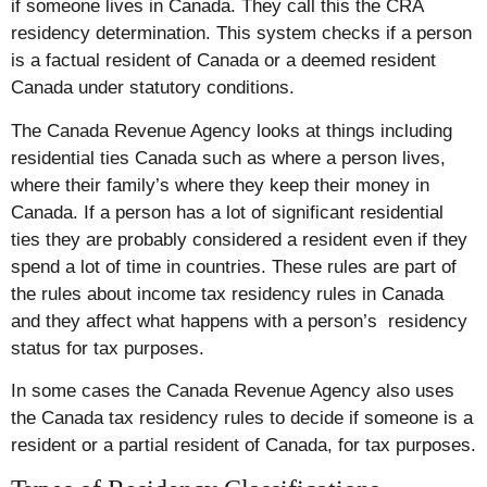
if someone lives in Canada. They call this the CRA
residency determination. This system checks if a person
is a factual resident of Canada or a deemed resident
Canada under statutory conditions.
The Canada Revenue Agency looks at things including
residential ties Canada such as where a person lives,
where their family’s where they keep their money in
Canada. If a person has a lot of significant residential
ties they are probably considered a resident even if they
spend a lot of time in countries. These rules are part of
the rules about income tax residency rules in Canada
and they affect what happens with a person’s residency
status for tax purposes.
In some cases the Canada Revenue Agency also uses
the Canada tax residency rules to decide if someone is a
resident or a partial resident of Canada, for tax purposes.