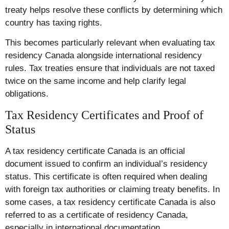
treaty helps resolve these conflicts by determining which
country has taxing rights.
This becomes particularly relevant when evaluating tax
residency Canada alongside international residency
rules. Tax treaties ensure that individuals are not taxed
twice on the same income and help clarify legal
obligations.
Tax Residency Certificates and Proof of
Status
A tax residency certificate Canada is an official
document issued to confirm an individual’s residency
status. This certificate is often required when dealing
with foreign tax authorities or claiming treaty benefits. In
some cases, a tax residency certificate Canada is also
referred to as a certificate of residency Canada,
especially in international documentation.