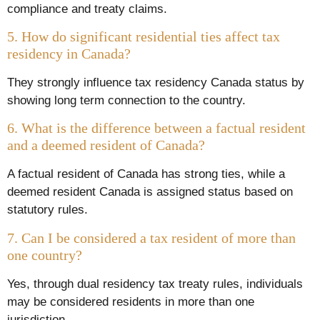
compliance and treaty claims.
5. How do significant residential ties affect tax
residency in Canada?
They strongly influence tax residency Canada status by
showing long term connection to the country.
6. What is the difference between a factual resident
and a deemed resident of Canada?
A factual resident of Canada has strong ties, while a
deemed resident Canada is assigned status based on
statutory rules.
7. Can I be considered a tax resident of more than
one country?
Yes, through dual residency tax treaty rules, individuals
may be considered residents in more than one
jurisdiction.