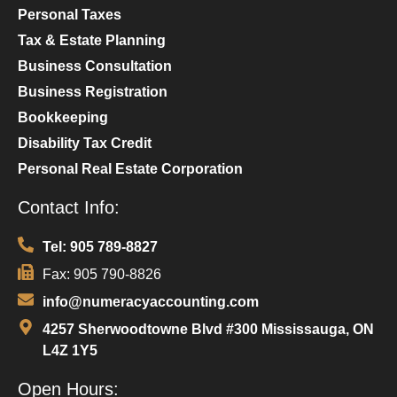
Personal Taxes
Tax & Estate Planning
Business Consultation
Business Registration
Bookkeeping
Disability Tax Credit
Personal Real Estate Corporation
Contact Info:
Tel: 905 789-8827
Fax: 905 790-8826
info@numeracyaccounting.com
4257 Sherwoodtowne Blvd #300 Mississauga, ON
L4Z 1Y5
Open Hours: