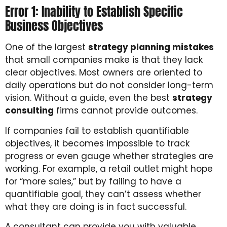
Error 1: Inability to Establish Specific
Business Objectives
One of the largest
strategy planning mistakes
that small companies make is that they lack
clear objectives. Most owners are oriented to
daily operations but do not consider long-term
vision. Without a guide, even the best
strategy
consulting
firms cannot provide outcomes.
If companies fail to establish quantifiable
objectives, it becomes impossible to track
progress or even gauge whether strategies are
working. For example, a retail outlet might hope
for “more sales,” but by failing to have a
quantifiable goal, they can’t assess whether
what they are doing is in fact successful.
A consultant can provide you with valuable