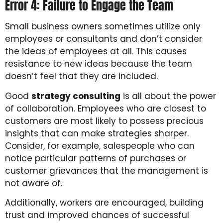
Error 4: Failure to Engage the Team
Small business owners sometimes utilize only
employees or consultants and don’t consider
the ideas of employees at all. This causes
resistance to new ideas because the team
doesn’t feel that they are included.
Good
strategy consulting
is all about the power
of collaboration. Employees who are closest to
customers are most likely to possess precious
insights that can make strategies sharper.
Consider, for example, salespeople who can
notice particular patterns of purchases or
customer grievances that the management is
not aware of.
Additionally, workers are encouraged, building
trust and improved chances of successful