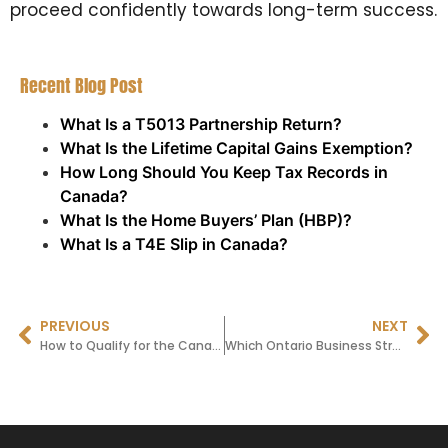
proceed confidently towards long-term success.
Recent Blog Post
What Is a T5013 Partnership Return?
What Is the Lifetime Capital Gains Exemption?
How Long Should You Keep Tax Records in
Canada?
What Is the Home Buyers’ Plan (HBP)?
What Is a T4E Slip in Canada?
PREVIOUS
NEXT
How to Qualify for the Canada Child Disability Tax Credit
Which Ontario Business Structure Is Right for You? (Sole Proprietorship vs Corporation)