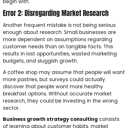
begin with.
Error 2: Disregarding Market Research
Another frequent mistake is not being serious
enough about research. Small businesses are
more dependent on assumptions regarding
customer needs than on tangible facts. This
results in lost opportunities, wasted marketing
budgets, and sluggish growth.
A coffee shop may assume that people will want
more pastries, but surveys could actually
discover that people want more healthy
breakfast options. Without accurate market
research, they could be investing in the wrong
sector.
Business growth strategy consulting
consists
of learning about customer habits, market