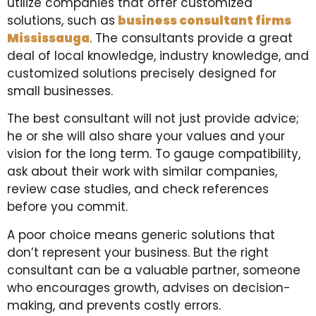
utilize companies that offer customized
solutions, such as
business consultant firms
Mississauga
. The consultants provide a great
deal of local knowledge, industry knowledge, and
customized solutions precisely designed for
small businesses.
The best consultant will not just provide advice;
he or she will also share your values and your
vision for the long term. To gauge compatibility,
ask about their work with similar companies,
review case studies, and check references
before you commit.
A poor choice means generic solutions that
don’t represent your business. But the right
consultant can be a valuable partner, someone
who encourages growth, advises on decision-
making, and prevents costly errors.