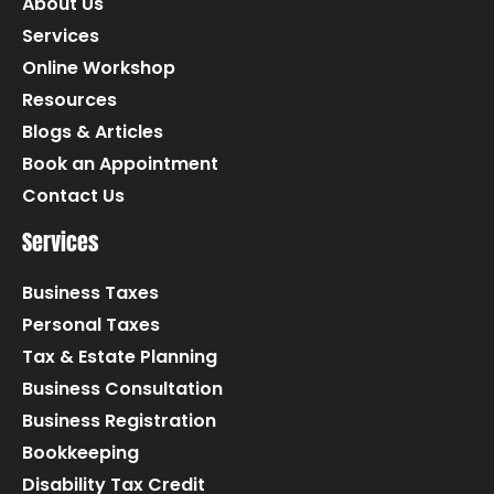
About Us
Services
Online Workshop
Resources
Blogs & Articles
Book an Appointment
Contact Us
Services
Business Taxes
Personal Taxes
Tax & Estate Planning
Business Consultation
Business Registration
Bookkeeping
Disability Tax Credit