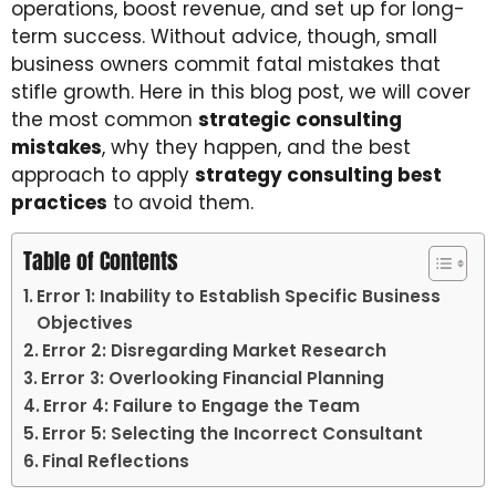
operations, boost revenue, and set up for long-
term success. Without advice, though, small
business owners commit fatal mistakes that
stifle growth. Here in this blog post, we will cover
the most common
strategic consulting
mistakes
, why they happen, and the best
approach to apply
strategy consulting best
practices
to avoid them.
Table of Contents
Error 1: Inability to Establish Specific Business
Objectives
Error 2: Disregarding Market Research
Error 3: Overlooking Financial Planning
Error 4: Failure to Engage the Team
Error 5: Selecting the Incorrect Consultant
Final Reflections