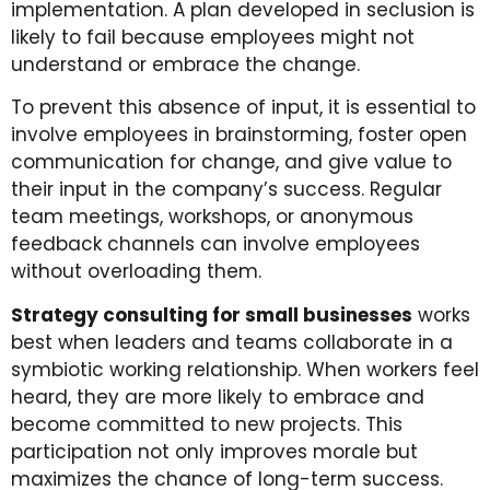
implementation. A plan developed in seclusion is
likely to fail because employees might not
understand or embrace the change.
To prevent this absence of input, it is essential to
involve employees in brainstorming, foster open
communication for change, and give value to
their input in the company’s success. Regular
team meetings, workshops, or anonymous
feedback channels can involve employees
without overloading them.
Strategy consulting for small businesses
works
best when leaders and teams collaborate in a
symbiotic working relationship. When workers feel
heard, they are more likely to embrace and
become committed to new projects. This
participation not only improves morale but
maximizes the chance of long-term success.