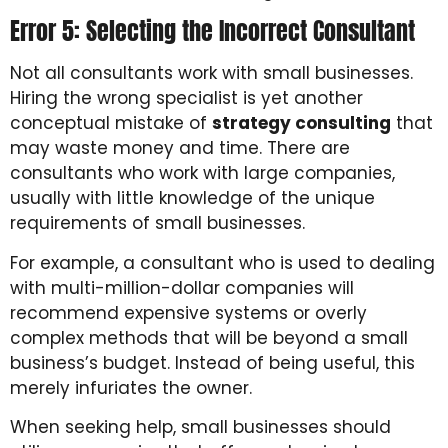
Error 5: Selecting the Incorrect Consultant
Not all consultants work with small businesses.
Hiring the wrong specialist is yet another
conceptual mistake of
strategy consulting
that
may waste money and time. There are
consultants who work with large companies,
usually with little knowledge of the unique
requirements of small businesses.
For example, a consultant who is used to dealing
with multi-million-dollar companies will
recommend expensive systems or overly
complex methods that will be beyond a small
business’s budget. Instead of being useful, this
merely infuriates the owner.
When seeking help, small businesses should