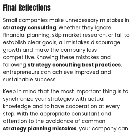
Final Reflections
Small companies make unnecessary mistakes in
strategy consulting
. Whether they ignore
financial planning, skip market research, or fail to
establish clear goals, all mistakes discourage
growth and make the company less
competitive. Knowing these mistakes and
following
strategy consulting best practices
,
entrepreneurs can achieve improved and
sustainable success.
Keep in mind that the most important thing is to
synchronize your strategies with actual
knowledge and to have cooperation at every
step. With the appropriate consultant and
attention to the avoidance of common
strategy planning mistakes
, your company can