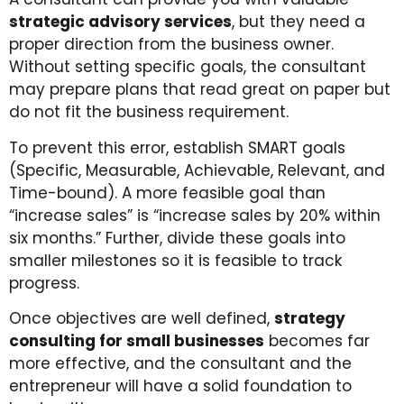
strategic advisory services
, but they need a
proper direction from the business owner.
Without setting specific goals, the consultant
may prepare plans that read great on paper but
do not fit the business requirement.
To prevent this error, establish SMART goals
(Specific, Measurable, Achievable, Relevant, and
Time-bound). A more feasible goal than
“increase sales” is “increase sales by 20% within
six months.” Further, divide these goals into
smaller milestones so it is feasible to track
progress.
Once objectives are well defined,
strategy
consulting for small businesses
becomes far
more effective, and the consultant and the
entrepreneur will have a solid foundation to