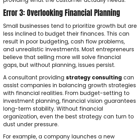
Error 3: Overlooking Financial Planning
Small businesses tend to prioritize growth but are
less inclined to budget their finances. This can
result in poor budgeting, cash flow problems,
and unrealistic investments. Most entrepreneurs
believe that selling more will solve financial
gaps, but without planning, issues persist.
A consultant providing
strategy consulting
can
assist companies in balancing growth strategies
with financial realities. From budget-setting to
investment planning, financial vision guarantees
long-term stability. Without financial
organization, even the best strategy can turn to
dust under pressure.
For example, a company launches a new