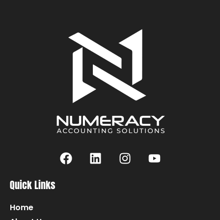
Quick Links
Home