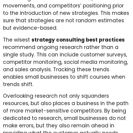
movements, and competitors’ positioning prior
to the introduction of new strategies. This makes
sure that strategies are not random estimates
but evidence-based.
The wisest
strategy consulting best practices
recommend ongoing research rather than a
single study. This can include customer surveys,
competitor monitoring, social media monitoring,
and sales analysis. Tracking these trends
enables small businesses to shift courses when
trends shift.
Overlooking research not only squanders
resources, but also places a business in the path
of more market-sensitive competitors. By being
dedicated to research, small businesses do not
make errors, but they also remain ahead in
providing what the customer actually needs.