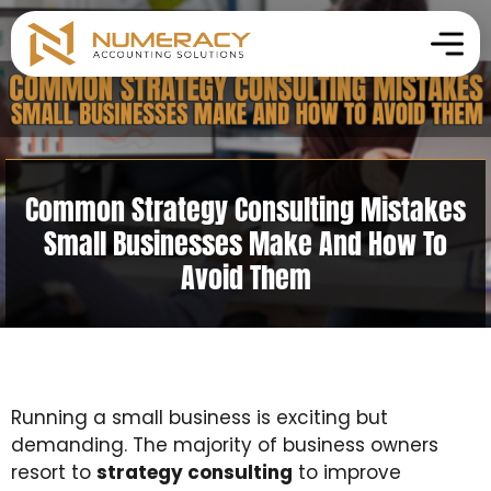
Common Strategy Consulting Mistakes
Small Businesses Make And How To
Avoid Them
Running a small business is exciting but
demanding. The majority of business owners
resort to
strategy consulting
to improve