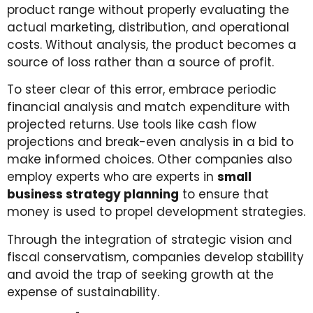
product range without properly evaluating the
actual marketing, distribution, and operational
costs. Without analysis, the product becomes a
source of loss rather than a source of profit.
To steer clear of this error, embrace periodic
financial analysis and match expenditure with
projected returns. Use tools like cash flow
projections and break-even analysis in a bid to
make informed choices. Other companies also
employ experts who are experts in
small
business strategy planning
to ensure that
money is used to propel development strategies.
Through the integration of strategic vision and
fiscal conservatism, companies develop stability
and avoid the trap of seeking growth at the
expense of sustainability.