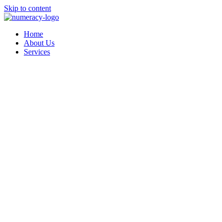
Skip to content
Home
About Us
Services