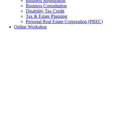
Business Registration
Business Consultation
Disability Tax Credit
Tax & Estate Planning
Personal Real Estate Corporation (PREC)
Online Workshop