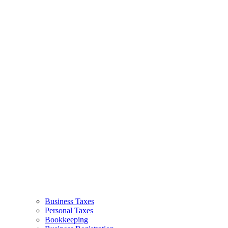
Business Taxes
Personal Taxes
Bookkeeping