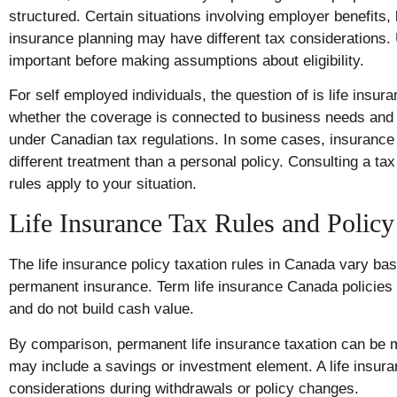
structured. Certain situations involving employer benefits
insurance planning may have different tax considerations. 
important before making assumptions about eligibility.
For self employed individuals, the question of is life insu
whether the coverage is connected to business needs and 
under Canadian tax regulations. In some cases, insuranc
different treatment than a personal policy. Consulting a ta
rules apply to your situation.
Life Insurance Tax Rules and Policy
The life insurance policy taxation rules in Canada vary ba
permanent insurance. Term life insurance Canada policies 
and do not build cash value.
By comparison, permanent life insurance taxation can be
may include a savings or investment element. A life insu
considerations during withdrawals or policy changes.