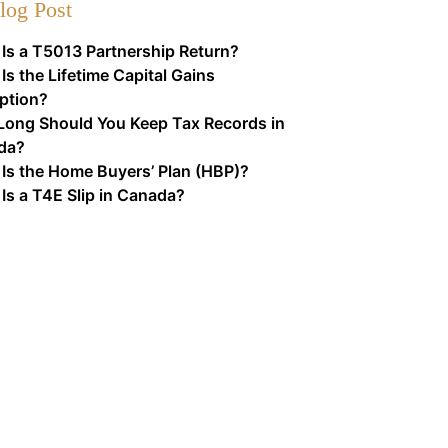
log Post
Is a T5013 Partnership Return?
Is the Lifetime Capital Gains
ption?
ong Should You Keep Tax Records in
da?
Is the Home Buyers’ Plan (HBP)?
Is a T4E Slip in Canada?