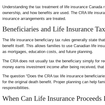
Understanding the tax treatment of life insurance Canada re
ownership, and how benefits are used. The CRA life insura
insurance arrangements are treated.
Beneficiaries and Life Insurance Ta
The life insurance beneficiary tax rules generally state tha
benefit itself. This allows families to use Canadian life i
as mortgages, education costs, and future planning.
The CRA does not usually tax the beneficiary simply for r
money earns investment income after being received, that
The question “Does the CRA tax life insurance beneficiari
for the original death benefit. Proper planning can help fam
responsibilities.
When Can Life Insurance Proceeds