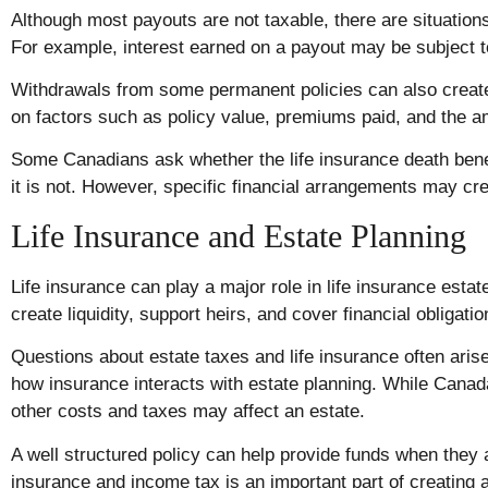
Although most payouts are not taxable, there are situations
For example, interest earned on a payout may be subject t
Withdrawals from some permanent policies can also crea
on factors such as policy value, premiums paid, and the 
Some Canadians ask whether the life insurance death benef
it is not. However, specific financial arrangements may crea
Life Insurance and Estate Planning
Life insurance can play a major role in life insurance estat
create liquidity, support heirs, and cover financial obligatio
Questions about estate taxes and life insurance often ar
how insurance interacts with estate planning. While Canada
other costs and taxes may affect an estate.
A well structured policy can help provide funds when they
insurance and income tax is an important part of creating an