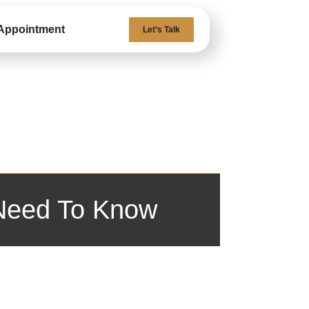
Appointment
Let’s Talk
 Need To Know