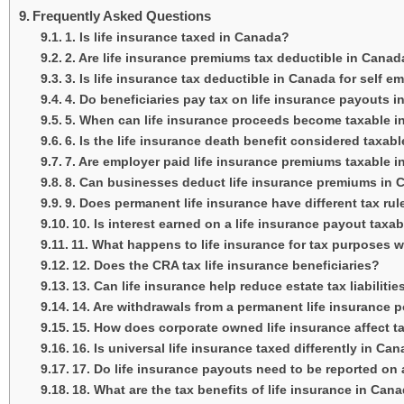
Frequently Asked Questions
1. Is life insurance taxed in Canada?
2. Are life insurance premiums tax deductible in Cana
3. Is life insurance tax deductible in Canada for self 
4. Do beneficiaries pay tax on life insurance payouts 
5. When can life insurance proceeds become taxable 
6. Is the life insurance death benefit considered taxab
7. Are employer paid life insurance premiums taxable 
8. Can businesses deduct life insurance premiums in
9. Does permanent life insurance have different tax rul
10. Is interest earned on a life insurance payout taxa
11. What happens to life insurance for tax purposes 
12. Does the CRA tax life insurance beneficiaries?
13. Can life insurance help reduce estate tax liabiliti
14. Are withdrawals from a permanent life insurance p
15. How does corporate owned life insurance affect 
16. Is universal life insurance taxed differently in Ca
17. Do life insurance payouts need to be reported on 
18. What are the tax benefits of life insurance in Can