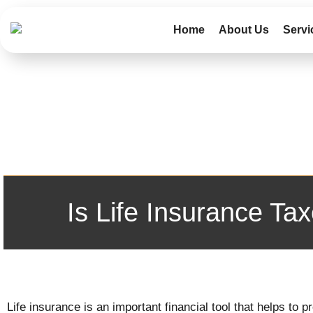
Home
About Us
Servi
Is Life Insurance T
Life insurance is an important financial tool that helps to 