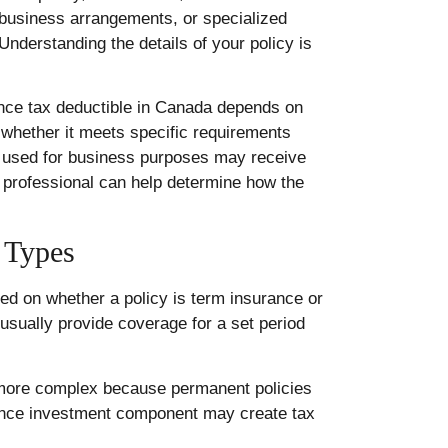
, business arrangements, or specialized
Understanding the details of your policy is
rance tax deductible in Canada depends on
whether it meets specific requirements
e used for business purposes may receive
x professional can help determine how the
 Types
sed on whether a policy is term insurance or
usually provide coverage for a set period
 more complex because permanent policies
rance investment component may create tax