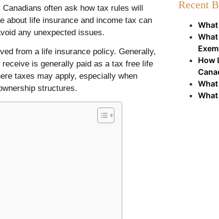
Recent B
y Canadians often ask how tax rules will
ge about life insurance and income tax can
What 
avoid any unexpected issues.
What 
Exem
ved from a life insurance policy. Generally,
How L
eceive is generally paid as a tax free life
Cana
here taxes may apply, especially when
What 
 ownership structures.
What 