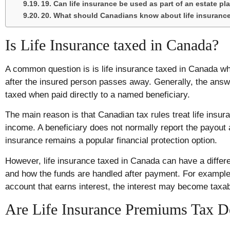
19. Can life insurance be used as part of an estate pl
20. What should Canadians know about life insurance
Is Life Insurance taxed in Canada?
A common question is is life insurance taxed in Canada 
after the insured person passes away. Generally, the answe
taxed when paid directly to a named beneficiary.
The main reason is that Canadian tax rules treat life insur
income. A beneficiary does not normally report the payout a
insurance remains a popular financial protection option.
However, life insurance taxed in Canada can have a differ
and how the funds are handled after payment. For example,
account that earns interest, the interest may become taxab
Are Life Insurance Premiums Tax D