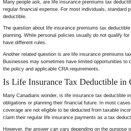
Many people ask, are life insurance premiums tax deduct
regular financial expense. For most individuals, standard 
deductible.
The question about life insurance premiums tax deductible
planning. While personal policies usually do not qualify f
have different rules.
Another related question is are life insurance premiums t
Businesses may sometimes have limited opportunities to c
the policy and applicable CRA requirements.
Is Life Insurance Tax Deductible in
Many Canadians wonder, is life insurance tax deductible i
obligations or planning their financial future. In most case
coverage are not eligible to be deducted from taxable inc
claim their regular life insurance payments as a tax deduct
However, the answer can vary depending on the purpose of 