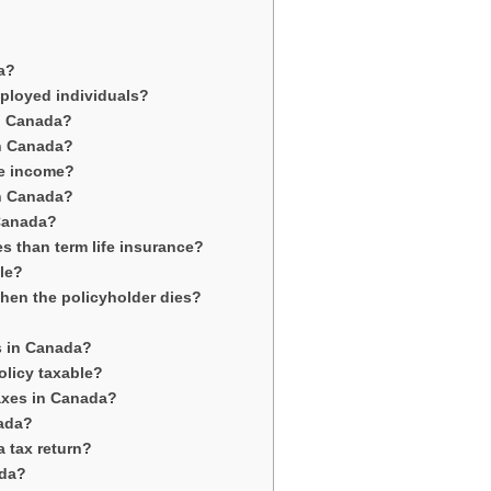
da?
employed individuals?
in Canada?
in Canada?
le income?
in Canada?
 Canada?
es than term life insurance?
ble?
when the policyholder dies?
es in Canada?
olicy taxable?
taxes in Canada?
nada?
a tax return?
ada?