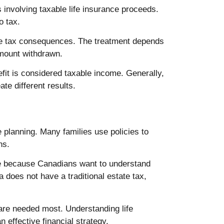
 involving taxable life insurance proceeds.
o tax.
te tax consequences. The treatment depends
amount withdrawn.
it is considered taxable income. Generally,
te different results.
e planning. Many families use policies to
ns.
ise because Canadians want to understand
 does not have a traditional estate tax,
 are needed most. Understanding life
 effective financial strategy.