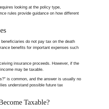
quires looking at the policy type,
nce rules provide guidance on how different
xes
t beneficiaries do not pay tax on the death
nsurance benefits for important expenses such
eceiving insurance proceeds. However, if the
 income may be taxable.
es?” is common, and the answer is usually no
ilies understand possible future tax
 Become Taxable?