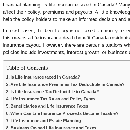
financial planning. Is life insurance taxed in Canada? Man
affect their policy, premiums and payouts. A little knowled
help the policy holders to make an informed decision and 
In most cases, the beneficiary is not taxed on money recei
this means a life insurance death benefit Canada residents r
insurance payout. However, there are certain situations w
policies include investments, interest growth, or business
Table of Contents
Is Life Insurance taxed in Canada?
Are Life Insurance Premiums Tax Deductible in Canada?
Is Life Insurance Tax Deductible in Canada?
Life Insurance Tax Rules and Policy Types
Beneficiaries and Life Insurance Taxes
When Can Life Insurance Proceeds Become Taxable?
Life Insurance and Estate Planning
Business Owned Life Insurance and Taxes