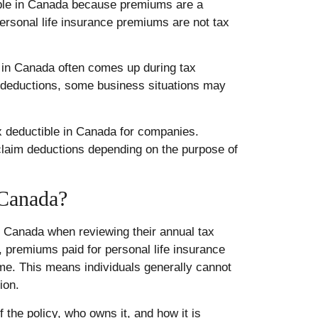
ible in Canada because premiums are a
personal life insurance premiums are not tax
 in Canada often comes up during tax
or deductions, some business situations may
ax deductible in Canada for companies.
laim deductions depending on the purpose of
 Canada?
n Canada when reviewing their annual tax
s, premiums paid for personal life insurance
ome. This means individuals generally cannot
ion.
the policy, who owns it, and how it is