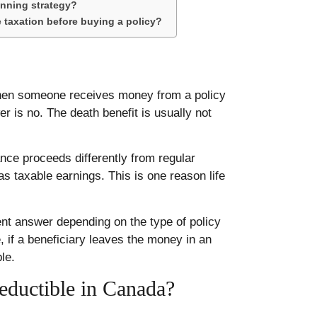
anning strategy?
 taxation before buying a policy?
when someone receives money from a policy
r is no. The death benefit is usually not
ance proceeds differently from regular
s taxable earnings. This is one reason life
ent answer depending on the type of policy
 if a beneficiary leaves the money in an
le.
eductible in Canada?