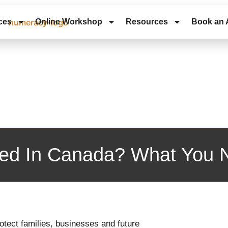
ces
Online Workshop
Resources
Book an 
axed In Canada? What You
protect families, businesses and future