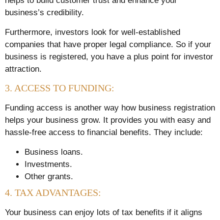
helps to build customer trust and enhance your
business’s credibility.
Furthermore, investors look for well-established
companies that have proper legal compliance. So if your
business is registered, you have a plus point for investor
attraction.
3. ACCESS TO FUNDING:
Funding access is another way how business registration
helps your business grow. It provides you with easy and
hassle-free access to financial benefits. They include:
Business loans.
Investments.
Other grants.
4. TAX ADVANTAGES:
Your business can enjoy lots of tax benefits if it aligns