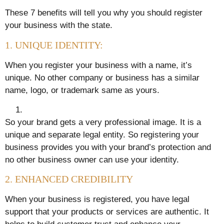
These 7 benefits will tell you why you should register
your business with the state.
1. UNIQUE IDENTITY:
When you register your business with a name, it’s
unique. No other company or business has a similar
name, logo, or trademark same as yours.
So your brand gets a very professional image. It is a
unique and separate legal entity. So registering your
business provides you with your brand’s protection and
no other business owner can use your identity.
2. ENHANCED CREDIBILITY
When your business is registered, you have legal
support that your products or services are authentic. It