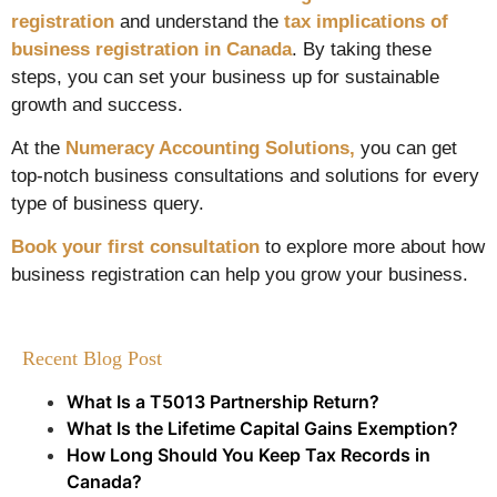
registration
and understand the
tax implications of
business registration in Canada
. By taking these
steps, you can set your business up for sustainable
growth and success.
At the
Numeracy Accounting Solutions,
you can get
top-notch business consultations and solutions for every
type of business query.
Book your first consultation
to explore more about how
business registration can help you grow your business.
Recent Blog Post
What Is a T5013 Partnership Return?
What Is the Lifetime Capital Gains Exemption?
How Long Should You Keep Tax Records in
Canada?