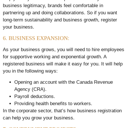
business legitimacy, brands feel comfortable in
partnering up and doing collaborations. So if you want
long-term sustainability and business growth, register
your business.
6. BUSINESS EXPANSION:
As your business grows, you will need to hire employees
for supportive working and exponential growth. A
registered business will make it easy for you. It will help
you in the following ways:
Opening an account with the Canada Revenue
Agency (CRA).
Payroll deductions.
Providing health benefits to workers.
In the corporate sector, that’s how business registration
can help you grow your business.