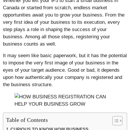
Whether you left your 9-5 to start a small business in
Canada or started from scratch, endless market
opportunities await you to grow your business. From the
very first idea of your business to its execution, every
step plays a role in shaping the success of your
business. Among all those steps, registering your
business counts as well.
It may seem like basic paperwork, but it has the potential
to impose the very first image of your business in the
eyes of your target audience. Good or bad, it depends
upon how authentically your company is registered and
the business structure.
Table of Contents
CURIOUS TO KNOW HOW BUSINESS