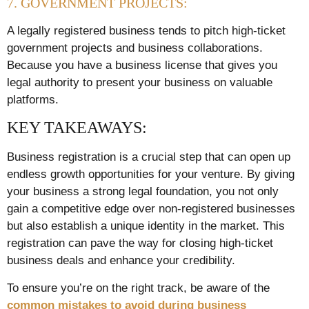
7. GOVERNMENT PROJECTS:
A legally registered business tends to pitch high-ticket
government projects and business collaborations.
Because you have a business license that gives you
legal authority to present your business on valuable
platforms.
KEY TAKEAWAYS:
Business registration is a crucial step that can open up
endless growth opportunities for your venture. By giving
your business a strong legal foundation, you not only
gain a competitive edge over non-registered businesses
but also establish a unique identity in the market. This
registration can pave the way for closing high-ticket
business deals and enhance your credibility.
To ensure you’re on the right track, be aware of the
common mistakes to avoid during business