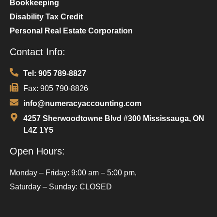
Bookkeeping
Disability Tax Credit
Personal Real Estate Corporation
Contact Info:
Tel: 905 789-8827
Fax: 905 790-8826
info@numeracyaccounting.com
4257 Sherwoodtowne Blvd #300 Mississauga, ON
L4Z 1Y5
Open Hours:
Monday – Friday: 9:00 am – 5:00 pm,
Saturday – Sunday: CLOSED