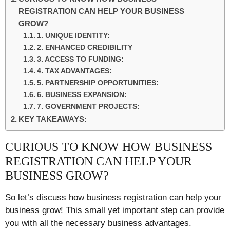
REGISTRATION CAN HELP YOUR BUSINESS
GROW?
1. UNIQUE IDENTITY:
2. ENHANCED CREDIBILITY
3. ACCESS TO FUNDING:
4. TAX ADVANTAGES:
5. PARTNERSHIP OPPORTUNITIES:
6. BUSINESS EXPANSION:
7. GOVERNMENT PROJECTS:
KEY TAKEAWAYS:
CURIOUS TO KNOW HOW BUSINESS
REGISTRATION CAN HELP YOUR
BUSINESS GROW?
So let’s discuss how business registration can help your
business grow! This small yet important step can provide
you with all the necessary business advantages.