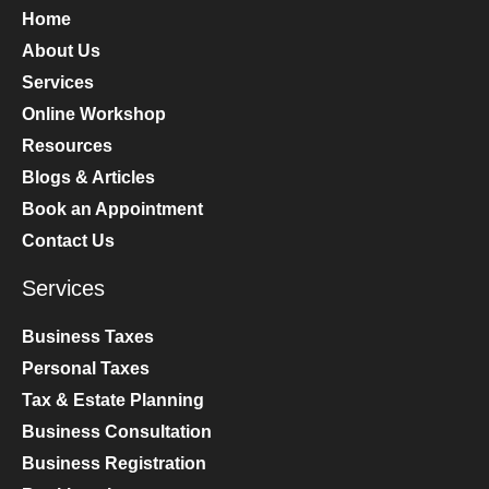
Home
About Us
Services
Online Workshop
Resources
Blogs & Articles
Book an Appointment
Contact Us
Services
Business Taxes
Personal Taxes
Tax & Estate Planning
Business Consultation
Business Registration