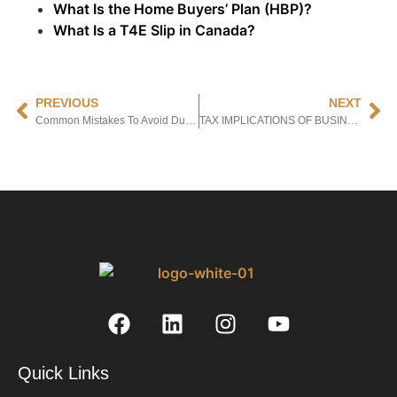
What Is the Home Buyers’ Plan (HBP)?
What Is a T4E Slip in Canada?
PREVIOUS
NEXT
Common Mistakes To Avoid During Business Registration In Canada.
TAX IMPLICATIONS OF BUSINESS REGISTRATION IN CANADA:
Quick Links