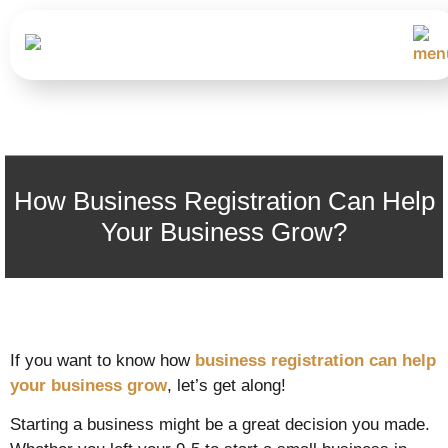
How Business Registration Can Help
Your Business Grow?
If you want to know how
business registration can help
your business grow
, let’s get along!
Starting a business might be a great decision you made.