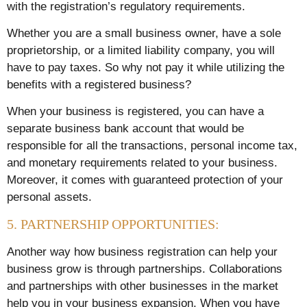
with the registration’s regulatory requirements.
Whether you are a small business owner, have a sole
proprietorship, or a limited liability company, you will
have to pay taxes. So why not pay it while utilizing the
benefits with a registered business?
When your business is registered, you can have a
separate business bank account that would be
responsible for all the transactions, personal income tax,
and monetary requirements related to your business.
Moreover, it comes with guaranteed protection of your
personal assets.
5. PARTNERSHIP OPPORTUNITIES:
Another way how business registration can help your
business grow is through partnerships. Collaborations
and partnerships with other businesses in the market
help you in your business expansion. When you have