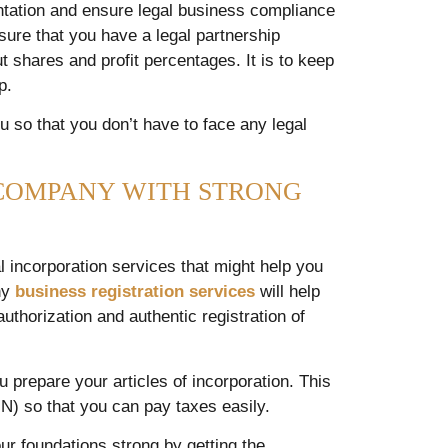
ntation and ensure legal business compliance
nsure that you have a legal partnership
 shares and profit percentages. It is to keep
ip.
u so that you don’t have to face any legal
COMPANY WITH STRONG
 incorporation services that might help you
any
business registration services
will help
uthorization and authentic registration of
u prepare your articles of incorporation. This
N) so that you can pay taxes easily.
ur foundations strong by getting the