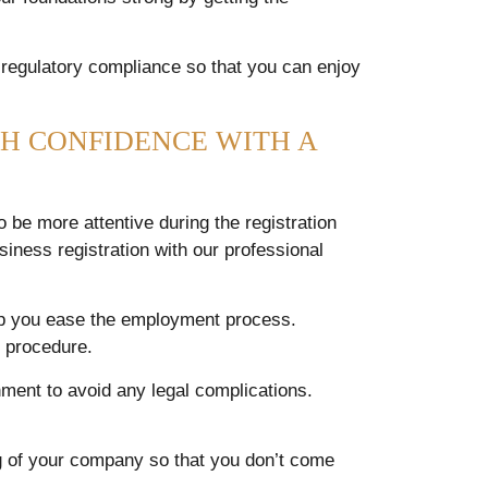
 regulatory compliance so that you can enjoy
H CONFIDENCE WITH A
be more attentive during the registration
siness registration with our professional
elp you ease the employment process.
t procedure.
ment to avoid any legal complications.
ng of your company so that you don’t come