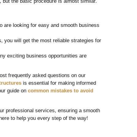
 but the basic procedure is almost similar.
ho are looking for easy and smooth business
you will get the most reliable strategies for
y exciting business opportunities are
ost frequently asked questions on our
tructures
is essential for making informed
 our guide on
common mistakes to avoid
our professional services, ensuring a smooth
here to help you every step of the way!