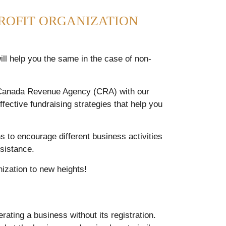
ROFIT ORGANIZATION
ill help you the same in the case of non-
e Canada Revenue Agency (CRA) with our
fective fundraising strategies that help you
s to encourage different business activities
sistance.
nization to new heights!
rating a business without its registration.