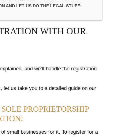
N AND LET US DO THE LEGAL STUFF:
STRATION WITH OUR
xplained, and we’ll handle the registration
 let us take you to a detailed guide on our
 SOLE PROPRIETORSHIP
ATION:
f small businesses for it. To register for a