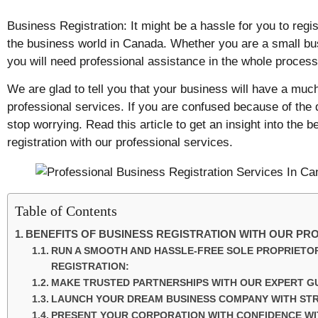
Business Registration: It might be a hassle for you to regi
the business world in Canada. Whether you are a small bus
you will need professional assistance in the whole process
We are glad to tell you that your business will have a much
professional services. If you are confused because of the 
stop worrying. Read this article to get an insight into the b
registration with our professional services.
Table of Contents
BENEFITS OF BUSINESS REGISTRATION WITH OUR PR
RUN A SMOOTH AND HASSLE-FREE SOLE PROPRIETOR
REGISTRATION:
MAKE TRUSTED PARTNERSHIPS WITH OUR EXPERT G
LAUNCH YOUR DREAM BUSINESS COMPANY WITH ST
PRESENT YOUR CORPORATION WITH CONFIDENCE WIT