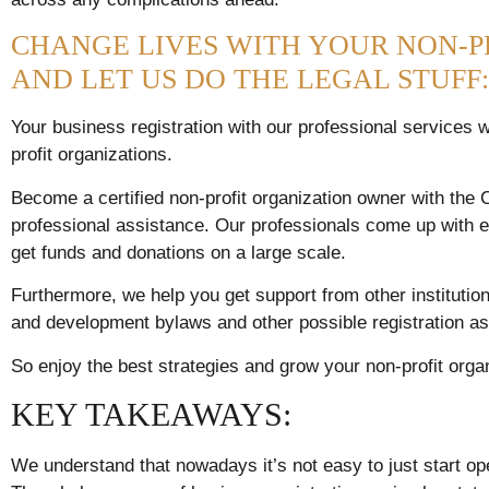
CHANGE LIVES WITH YOUR NON-P
AND LET US DO THE LEGAL STUFF:
Your business registration with our professional services w
profit organizations.
Become a certified non-profit organization owner with th
professional assistance. Our professionals come up with ef
get funds and donations on a large scale.
Furthermore, we help you get support from other institution
and development bylaws and other possible registration as
So enjoy the best strategies and grow your non-profit orga
KEY TAKEAWAYS:
We understand that nowadays it’s not easy to just start ope