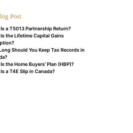
log Post
Is a T5013 Partnership Return?
Is the Lifetime Capital Gains
ption?
ong Should You Keep Tax Records in
da?
Is the Home Buyers’ Plan (HBP)?
Is a T4E Slip in Canada?