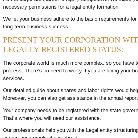
necessary permissions for a legal entity formation.
We let your business adhere to the basic requirements for
long-term business success.
PRESENT YOUR CORPORATION WIT
LEGALLY REGISTERED STATUS:
The corporate world is much more complex, so you have to 
process. There’s no need to worry if you are doing your bu
services.
Our detailed guide about shares and labor rights would h
Moreover, you can also get assistance in the annual repor
Your company needs to be registered with the state govern
That’s where you will need our assistance.
Our professionals help you with the Legal entity structuri
across any complications ahead.