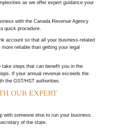
mplexities as we offer expert guidance your
business with the Canada Revenue Agency
d a quick procedure.
 account so that all your business-related
 more reliable than getting your legal
 take steps that can benefit you in the
steps. If your annual revenue exceeds the
ith the GST/HST authorities.
TH OUR EXPERT
r up with someone else to run your business.
ecretary of the state.