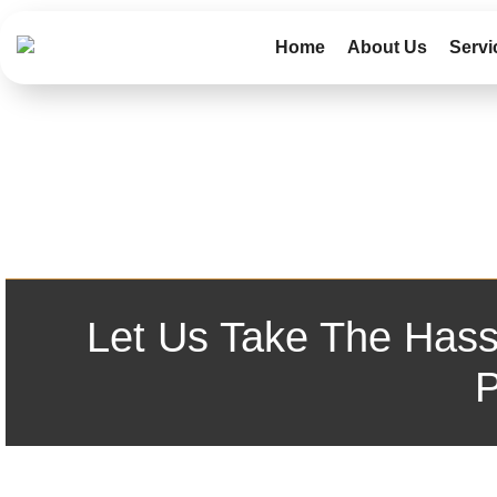
Home
About Us
Servi
Let Us Take The Hass
P