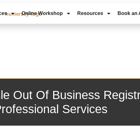
ces
Online Workshop
Resources
Book an 
le Out Of Business Registr
rofessional Services