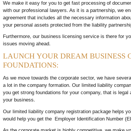
We make it easy for you to get fast processing of docume
with our professional lawyers. As it is a partnership, we e
agreement that includes all the necessary information about
your personal assets protected from the liability partnersh
Furthermore, our business licensing service is there for yo
issues moving ahead.
LAUNCH YOUR DREAM BUSINESS 
FOUNDATIONS:
As we move towards the corporate sector, we have several
a lot in the company formation. Our limited liability comp
you get strong foundations for your company, that is legal a
your business.
Our limited liability company registration package helps yo
would help you get the Employer Identification Number (EI
As the corporate market is highly competitive, we make yo