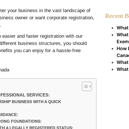
ster your business in the vast landscape of
Recent B
iness owner or want corporate registration,
.
What 
What 
 easier and faster registration with our
Exem
different business structures, you should
How L
enefits you can enjoy for a hassle-free
Cana
What 
What 
OFESSIONAL SERVICES:
SHIP BUSINESS WITH A QUICK
UIDANCE:
RONG FOUNDATIONS:
H A LEGALLY REGISTERED STATUS: