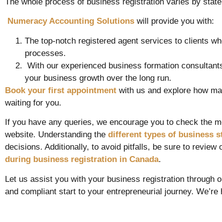
The whole process of business registration varies by state,
Numeracy Accounting Solutions
will provide you with:
The top-notch registered agent services to clients w
processes.
With our experienced business formation consultants, 
your business growth over the long run.
Book your first appointment
with us and explore how man
waiting for you.
If you have any queries, we encourage you to check the m
website. Understanding the
different types of business s
decisions. Additionally, to avoid pitfalls, be sure to review
during business registration in Canada
.
Let us assist you with your business registration through 
and compliant start to your entrepreneurial journey. We’re 