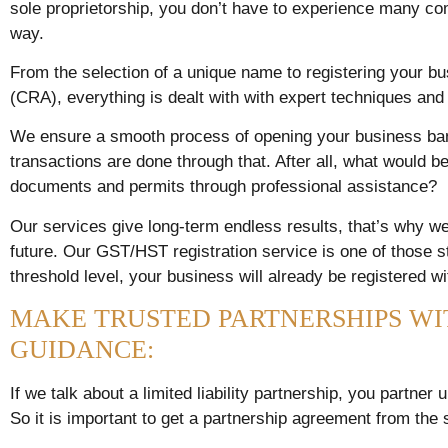
sole proprietorship, you don’t have to experience many co
way.
From the selection of a unique name to registering your 
(CRA), everything is dealt with with expert techniques an
We ensure a smooth process of opening your business bank
transactions are done through that. After all, what would be
documents and permits through professional assistance?
Our services give long-term endless results, that’s why we
future. Our GST/HST registration service is one of those 
threshold level, your business will already be registered w
MAKE TRUSTED PARTNERSHIPS WI
GUIDANCE:
If we talk about a limited liability partnership, you partne
So it is important to get a partnership agreement from the s