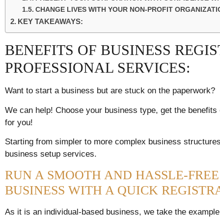
CHANGE LIVES WITH YOUR NON-PROFIT ORGANIZATIO
KEY TAKEAWAYS:
BENEFITS OF BUSINESS REGI
PROFESSIONAL SERVICES:
Want to start a business but are stuck on the paperwork?
We can help! Choose your business type, get the benefits e
for you!
Starting from simpler to more complex business structures,
business setup services.
RUN A SMOOTH AND HASSLE-FREE
BUSINESS WITH A QUICK REGISTR
As it is an individual-based business, we take the example o