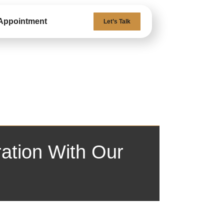
Appointment
Let’s Talk
ation With Our