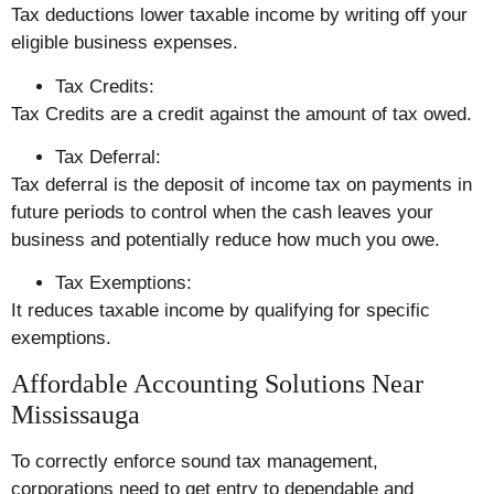
Tax deductions lower taxable income by writing off your
eligible business expenses.
Tax Credits:
Tax Credits are a credit against the amount of tax owed.
Tax Deferral:
Tax deferral is the deposit of income tax on payments in
future periods to control when the cash leaves your
business and potentially reduce how much you owe.
Tax Exemptions:
It reduces taxable income by qualifying for specific
exemptions.
Affordable Accounting Solutions Near
Mississauga
To correctly enforce sound tax management,
corporations need to get entry to dependable and