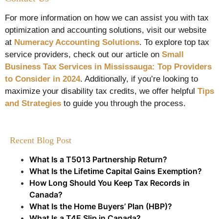
For more information on how we can assist you with tax
optimization and accounting solutions, visit our website
at
Numeracy Accounting Solutions
. To explore top tax
service providers, check out our article on
Small
Business Tax Services in Mississauga: Top Providers
to Consider in 2024
. Additionally, if you’re looking to
maximize your disability tax credits, we offer helpful
Tips
and Strategies
to guide you through the process.
Recent Blog Post
What Is a T5013 Partnership Return?
What Is the Lifetime Capital Gains Exemption?
How Long Should You Keep Tax Records in
Canada?
What Is the Home Buyers’ Plan (HBP)?
What Is a T4E Slip in Canada?