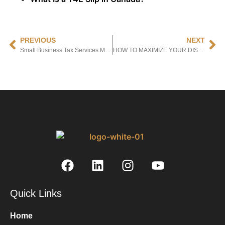
PREVIOUS
NEXT
Small Business Tax Services Mississauga: Top Providers to Consider in 2024
HOW TO MAXIMIZE YOUR DISABILITY TAX CREDIT: TIPS & STRATEGIES
Quick Links
Home