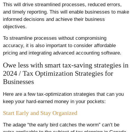
This will drive streamlined processes, reduced errors,
and timely reporting. This will enable businesses to make
informed decisions and achieve their business
objectives.
To streamline processes without compromising
accuracy, it is also important to consider affordable
pricing and integrating advanced accounting software.
Owe less with smart tax-saving strategies in
2024 / Tax Optimization Strategies for
Businesses
Here are a few tax-optimization strategies that can you
keep your hard-earned money in your pockets:
Start Early and Stay Organized
The adage “the early bird catches the worm” can’t be