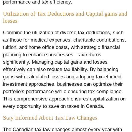
performance and tax efficiency.
Utilization of Tax Deductions and Capital gains and
losses
Combine the utilization of diverse tax deductions, such
as those for medical expenses, charitable contributions,
tuition, and home office costs, with strategic financial
planning to enhance businesses’ tax returns
significantly. Managing capital gains and losses
effectively can also reduce tax liability. By balancing
gains with calculated losses and adopting tax-efficient
investment approaches, businesses can optimize their
portfolio’s performance while ensuring tax compliance.
This comprehensive approach ensures capitalization on
every opportunity to save on taxes in Canada.
Stay Informed About Tax Law Changes
The Canadian tax law changes almost every year with