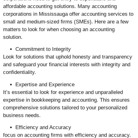
affordable accounting solutions. Many accounting
corporations in Mississauga offer accounting services to
small and medium-sized firms (SMEs). Here are a few
matters to look for when choosing an accounting
solution.
Commitment to Integrity
Look for solutions that uphold honesty and transparency
and safeguard your financial interests with integrity and
confidentiality.
Expertise and Experience
It’s essential to look for experience and unparalleled
expertise in bookkeeping and accounting. This ensures
comprehensive solutions tailored to your personalized
business needs.
Efficiency and Accuracy
focus on accounting firms with efficiency and accuracy.