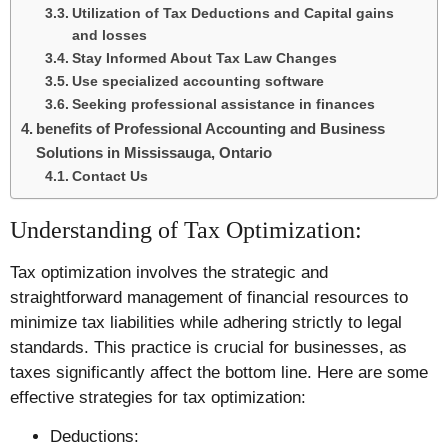
Utilization of Tax Deductions and Capital gains
and losses
Stay Informed About Tax Law Changes
Use specialized accounting software
Seeking professional assistance in finances
benefits of Professional Accounting and Business
Solutions in Mississauga, Ontario
Contact Us
Understanding of Tax Optimization:
Tax optimization involves the strategic and
straightforward management of financial resources to
minimize tax liabilities while adhering strictly to legal
standards. This practice is crucial for businesses, as
taxes significantly affect the bottom line. Here are some
effective strategies for tax optimization:
Deductions: