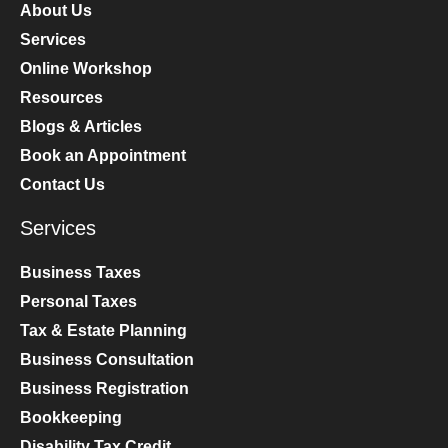
About Us
Services
Online Workshop
Resources
Blogs & Articles
Book an Appointment
Contact Us
Services
Business Taxes
Personal Taxes
Tax & Estate Planning
Business Consultation
Business Registration
Bookkeeping
Disability Tax Credit