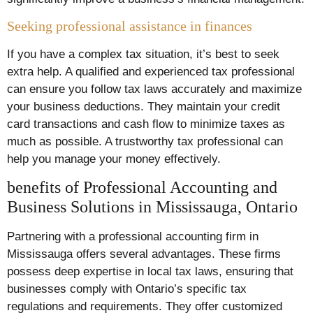
Seeking professional assistance in finances
If you have a complex tax situation, it’s best to seek
extra help. A qualified and experienced tax professional
can ensure you follow tax laws accurately and maximize
your business deductions. They maintain your credit
card transactions and cash flow to minimize taxes as
much as possible. A trustworthy tax professional can
help you manage your money effectively.
benefits of Professional Accounting and
Business Solutions in Mississauga, Ontario
Partnering with a professional accounting firm in
Mississauga offers several advantages. These firms
possess deep expertise in local tax laws, ensuring that
businesses comply with Ontario’s specific tax
regulations and requirements. They offer customized