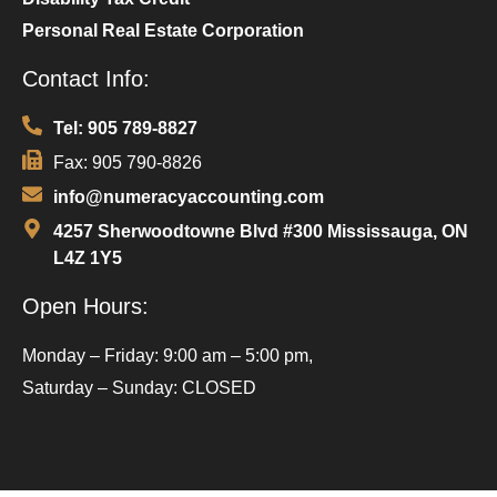
Personal Real Estate Corporation
Contact Info:
Tel: 905 789-8827
Fax: 905 790-8826
info@numeracyaccounting.com
4257 Sherwoodtowne Blvd #300 Mississauga, ON
L4Z 1Y5
Open Hours:
Monday – Friday: 9:00 am – 5:00 pm,
Saturday – Sunday: CLOSED