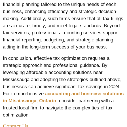
financial planning tailored to the unique needs of each
business, enhancing efficiency and strategic decision-
making. Additionally, such firms ensure that all tax filings
are accurate, timely, and meet legal standards. Beyond
tax services, professional accounting services support
financial reporting, budgeting, and strategic planning,
aiding in the long-term success of your business.
In conclusion, effective tax optimization requires a
strategic approach and professional guidance. By
leveraging affordable accounting solutions near
Mississauga and adopting the strategies outlined above,
businesses can achieve significant tax savings in 2024.
For comprehensive
accounting and business solutions
in Mississauga, Ontario
, consider partnering with a
trusted local firm to navigate the complexities of tax
optimization.
Contact Us