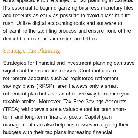
extra applicable to the subject of tax planning in Canada.
It’s essential to begin organizing business monetary files
and receipts as early as possible to avoid a last-minute
rush. Utilize digital accounting tools and software to
streamline the tax filing process and ensure none of the
deductible costs or tax credits are left out.
Strategic Tax Planning
Strategies for financial and investment planning can save
significant losses in businesses. Contributions to
retirement accounts such as registered retirement
savings plans (RRSP) aren’t always only a smart
retirement plan but also an effective way to reduce your
taxable profits. Moreover, Tax-Free Savings Accounts
(TFSA) withdrawals are a valuable tool for both short-
term and long-term financial goals. Capital gain
management can also help businesses in aligning their
budgets with their tax plans increasing financial