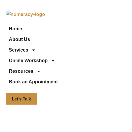
Home
About Us
Services
Online Workshop
Resources
Book an Appointment
Let’s Talk