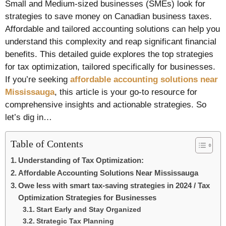
Small and Medium-sized businesses (SMEs) look for
strategies to save money on Canadian business taxes.
Affordable and tailored accounting solutions can help you
understand this complexity and reap significant financial
benefits. This detailed guide explores the top strategies
for tax optimization, tailored specifically for businesses.
If you’re seeking
affordable accounting solutions near
Mississauga
, this article is your go-to resource for
comprehensive insights and actionable strategies. So
let’s dig in…
Table of Contents
Understanding of Tax Optimization:
Affordable Accounting Solutions Near Mississauga
Owe less with smart tax-saving strategies in 2024 / Tax
Optimization Strategies for Businesses
Start Early and Stay Organized
Strategic Tax Planning