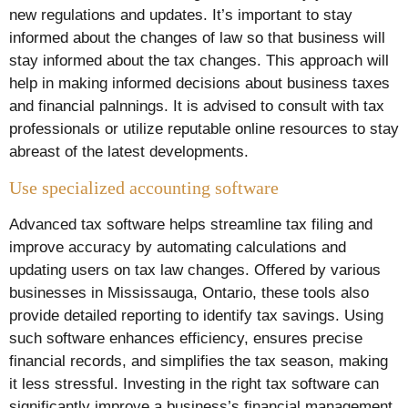
new regulations and updates. It’s important to stay
informed about the changes of law so that business will
stay informed about the tax changes. This approach will
help in making informed decisions about business taxes
and financial palnnings. It is advised to consult with tax
professionals or utilize reputable online resources to stay
abreast of the latest developments.
Use specialized accounting software
Advanced tax software helps streamline tax filing and
improve accuracy by automating calculations and
updating users on tax law changes. Offered by various
businesses in Mississauga, Ontario, these tools also
provide detailed reporting to identify tax savings. Using
such software enhances efficiency, ensures precise
financial records, and simplifies the tax season, making
it less stressful. Investing in the right tax software can
significantly improve a business’s financial management.