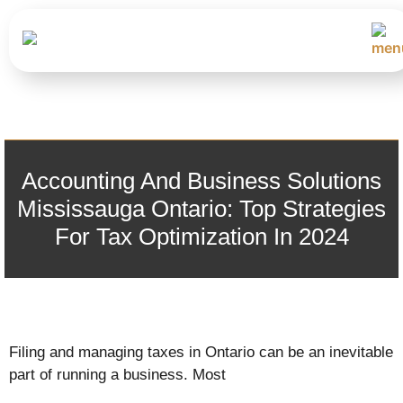
Accounting And Business Solutions
Mississauga Ontario: Top Strategies
For Tax Optimization In 2024
Filing and managing taxes in Ontario can be an inevitable
part of running a business. Most