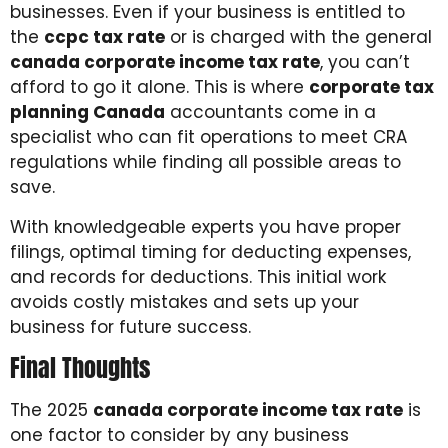
businesses. Even if your business is entitled to
the
ccpc tax rate
or is charged with the general
canada corporate income tax rate
, you can’t
afford to go it alone. This is where
corporate tax
planning Canada
accountants come in a
specialist who can fit operations to meet CRA
regulations while finding all possible areas to
save.
With knowledgeable experts you have proper
filings, optimal timing for deducting expenses,
and records for deductions. This initial work
avoids costly mistakes and sets up your
business for future success.
Final Thoughts
The 2025
canada corporate income tax rate
is
one factor to consider by any business