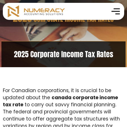
2025 Corporate Income Tax Rates
For Canadian corporations, it is crucial to be
updated about the
canada corporate income
tax rate
to carry out savvy financial planning.
The federal and provincial governments will
continue to offer aggregate tax structures with
variations by region and by income class for