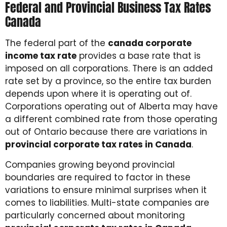
Federal and Provincial Business Tax Rates
Canada
The federal part of the
canada corporate
income tax rate
provides a base rate that is
imposed on all corporations. There is an added
rate set by a province, so the entire tax burden
depends upon where it is operating out of.
Corporations operating out of Alberta may have
a different combined rate from those operating
out of Ontario because there are variations in
provincial corporate tax rates in Canada
.
Companies growing beyond provincial
boundaries are required to factor in these
variations to ensure minimal surprises when it
comes to liabilities. Multi-state companies are
particularly concerned about monitoring