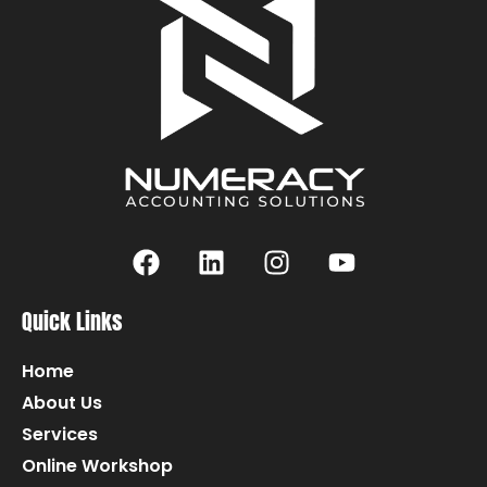
Quick Links
Home
About Us
Services
Online Workshop