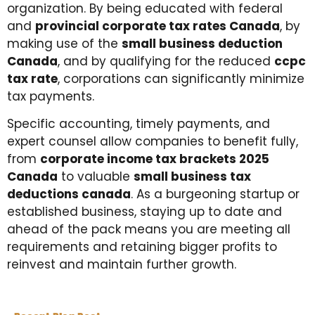
organization. By being educated with federal
and
provincial corporate tax rates Canada
, by
making use of the
small business deduction
Canada
, and by qualifying for the reduced
ccpc
tax rate
, corporations can significantly minimize
tax payments.
Specific accounting, timely payments, and
expert counsel allow companies to benefit fully,
from
corporate income tax brackets 2025
Canada
to valuable
small business tax
deductions canada
. As a burgeoning startup or
established business, staying up to date and
ahead of the pack means you are meeting all
requirements and retaining bigger profits to
reinvest and maintain further growth.