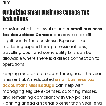
firm.
Optimizing Small Business Canada Tax
Deductions
Knowing what is allowable under
small business
tax deductions Canada
can save a tax bill
significantly for a business. Expenses like
marketing expenditure, professional fees,
travelling cost, and some utility bills can be
allowable where there is a direct connection to
operations.
Keeping records up to date throughout the year
is essential. An educated
small business tax
accountant Mississauga
can help with
managing eligible expenses, catching misses,
and remaining compliant with CRA policies.
Planning ahead a scenario other than year-end