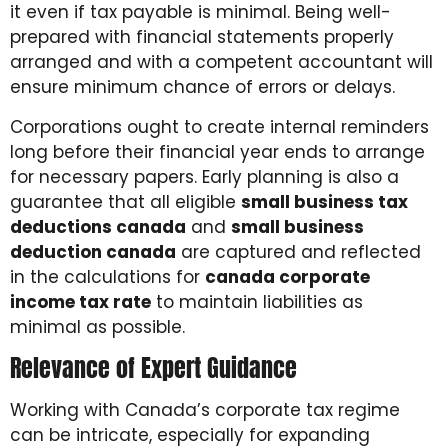
it even if tax payable is minimal. Being well-
prepared with financial statements properly
arranged and with a competent accountant will
ensure minimum chance of errors or delays.
Corporations ought to create internal reminders
long before their financial year ends to arrange
for necessary papers. Early planning is also a
guarantee that all eligible
small business tax
deductions canada
and
small business
deduction canada
are captured and reflected
in the calculations for
canada corporate
income tax rate
to maintain liabilities as
minimal as possible.
Relevance of Expert Guidance
Working with Canada’s corporate tax regime
can be intricate, especially for expanding