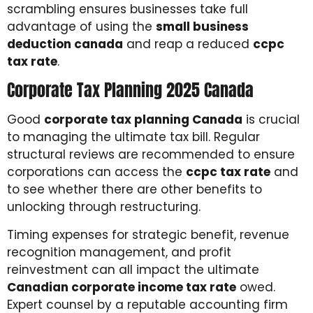
scrambling ensures businesses take full
advantage of using the
small business
deduction canada
and reap a reduced
ccpc
tax rate
.
Corporate Tax Planning 2025 Canada
Good
corporate tax planning Canada
is crucial
to managing the ultimate tax bill. Regular
structural reviews are recommended to ensure
corporations can access the
ccpc tax rate
and
to see whether there are other benefits to
unlocking through restructuring.
Timing expenses for strategic benefit, revenue
recognition management, and profit
reinvestment can all impact the ultimate
Canadian corporate income tax rate
owed.
Expert counsel by a reputable accounting firm