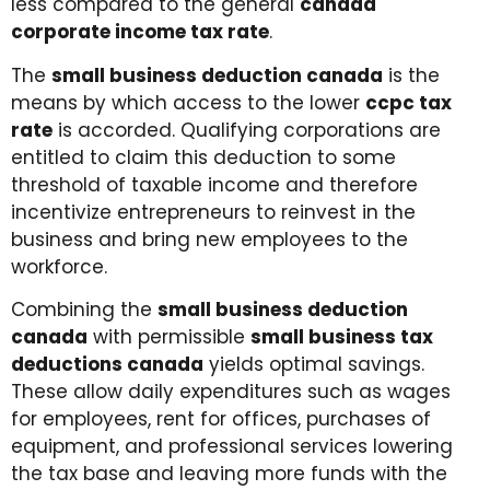
less compared to the general
canada
corporate income tax rate
.
The
small business deduction canada
is the
means by which access to the lower
ccpc tax
rate
is accorded. Qualifying corporations are
entitled to claim this deduction to some
threshold of taxable income and therefore
incentivize entrepreneurs to reinvest in the
business and bring new employees to the
workforce.
Combining the
small business deduction
canada
with permissible
small business tax
deductions canada
yields optimal savings.
These allow daily expenditures such as wages
for employees, rent for offices, purchases of
equipment, and professional services lowering
the tax base and leaving more funds with the