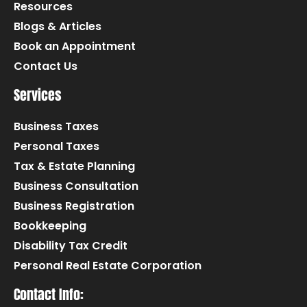
Resources
Blogs & Articles
Book an Appointment
Contact Us
Services
Business Taxes
Personal Taxes
Tax & Estate Planning
Business Consultation
Business Registration
Bookkeeping
Disability Tax Credit
Personal Real Estate Corporation
Contact Info: