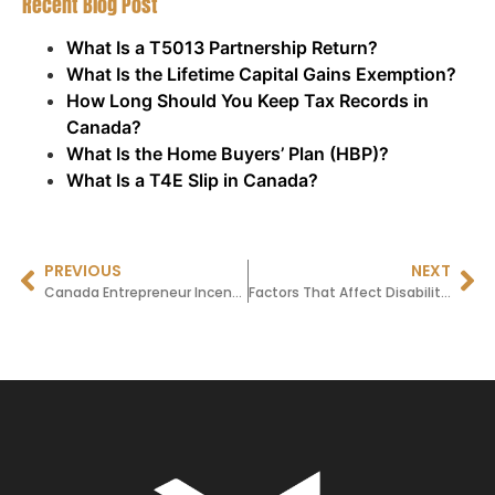
Recent Blog Post
What Is a T5013 Partnership Return?
What Is the Lifetime Capital Gains Exemption?
How Long Should You Keep Tax Records in
Canada?
What Is the Home Buyers’ Plan (HBP)?
What Is a T4E Slip in Canada?
PREVIOUS
NEXT
Canada Entrepreneur Incentive (CEI) 2025: How Entrepreneurs Can Benefit from Lower Capital Gains Taxes
Factors That Affect Disability Tax Credit Processing Time with the CRA