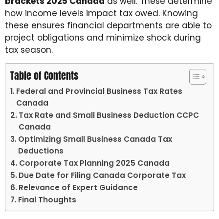
brackets 2025 Canada
as well. These determine
how income levels impact tax owed. Knowing
these ensures financial departments are able to
project obligations and minimize shock during
tax season.
Table of Contents
Federal and Provincial Business Tax Rates
Canada
Tax Rate and Small Business Deduction CCPC
Canada
Optimizing Small Business Canada Tax
Deductions
Corporate Tax Planning 2025 Canada
Due Date for Filing Canada Corporate Tax
Relevance of Expert Guidance
Final Thoughts