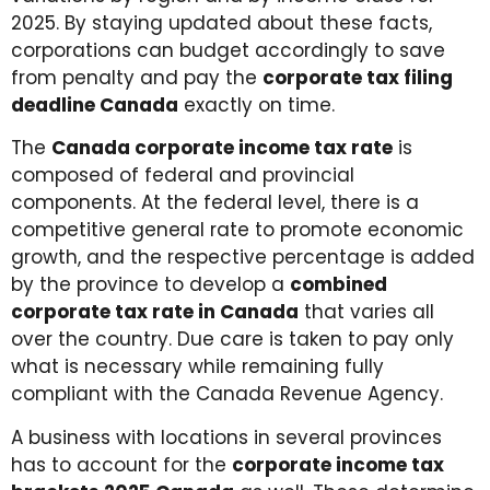
2025. By staying updated about these facts,
corporations can budget accordingly to save
from penalty and pay the
corporate tax filing
deadline Canada
exactly on time.
The
Canada corporate income tax rate
is
composed of federal and provincial
components. At the federal level, there is a
competitive general rate to promote economic
growth, and the respective percentage is added
by the province to develop a
combined
corporate tax rate in Canada
that varies all
over the country. Due care is taken to pay only
what is necessary while remaining fully
compliant with the Canada Revenue Agency.
A business with locations in several provinces
has to account for the
corporate income tax