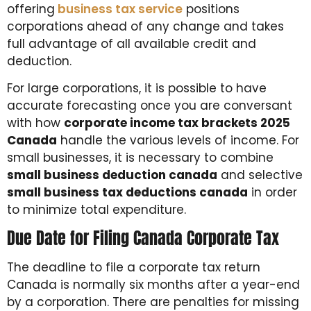
offering
business tax service
positions
corporations ahead of any change and takes
full advantage of all available credit and
deduction.
For large corporations, it is possible to have
accurate forecasting once you are conversant
with how
corporate income tax brackets 2025
Canada
handle the various levels of income. For
small businesses, it is necessary to combine
small business deduction canada
and selective
small business tax deductions canada
in order
to minimize total expenditure.
Due Date for Filing Canada Corporate Tax
The deadline to file a corporate tax return
Canada is normally six months after a year-end
by a corporation. There are penalties for missing