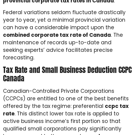
provincial corporate tax rates in Canada
.
Federal variations seldom fluctuate drastically
year to year, yet a minimal provincial variation
can have a considerable impact upon the
combined corporate tax rate of Canada
. The
maintenance of records up-to-date and
seeking experts’ advice facilitates precise
forecasting.
Tax Rate and Small Business Deduction CCPC
Canada
Canadian-Controlled Private Corporations
(CCPCs) are entitled to one of the best benefits
offered by the tax regime: preferential
ccpc tax
rate
. This distinct lower tax rate is applied to
active business income’s first portion so that
qualified small corporations pay significantly