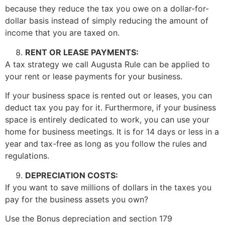
because they reduce the tax you owe on a dollar-for-
dollar basis instead of simply reducing the amount of
income that you are taxed on.
RENT OR LEASE PAYMENTS:
A tax strategy we call Augusta Rule can be applied to
your rent or lease payments for your business.
If your business space is rented out or leases, you can
deduct tax you pay for it. Furthermore, if your business
space is entirely dedicated to work, you can use your
home for business meetings. It is for 14 days or less in a
year and tax-free as long as you follow the rules and
regulations.
DEPRECIATION COSTS:
If you want to save millions of dollars in the taxes you
pay for the business assets you own?
Use the Bonus depreciation and section 179