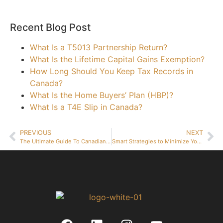
Recent Blog Post
What Is a T5013 Partnership Return?
What Is the Lifetime Capital Gains Exemption?
How Long Should You Keep Tax Records in
Canada?
What Is the Home Buyers’ Plan (HBP)?
What Is a T4E Slip in Canada?
PREVIOUS
NEXT
The Ultimate Guide To Canadian Business Taxes For Beginners
Smart Strategies to Minimize Your Business Tax Bill