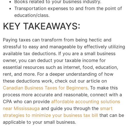
Books related to your business industry.
Transportation expenses to and from the point of
education/class.
KEY TAKEAWAYS:
Paying taxes can transform from being hectic and
stressful to easy and manageable by effectively utilizing
available tax deductions. If you are a small business
owner, you can deduct your taxable income for
essential resources such as internet, food, education,
rent, and more. For a deeper understanding of how
these deductions work, check out our article on
Canadian Business Taxes for Beginners
. To make this
process more accurate and reasonable, connect with a
CPA who can provide
affordable accounting solutions
near Mississauga
and guide you through the
smart
strategies to minimize your business tax bill
that can be
applicable to your small business.