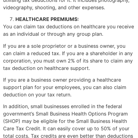
videography, shooting, and other expenses.
HEALTHCARE PREMIUMS:
You can claim tax deductions on healthcare you receive
as an individual or through any group plan.
If you are a sole proprietor or a business owner, you
can claim a reduced tax. If you are a shareholder in any
corporation, you must own 2% of its share to claim any
tax deduction on healthcare support.
If you are a business owner providing a healthcare
support plan for your employees, you can also claim
deduction on your tax return.
In addition, small businesses enrolled in the federal
government’s Small Business Health Options Program
(SHOP) may be eligible for the Small Business Health
Care Tax Credit. It can easily cover up to 50% of your
total costs. Tax credits are even better than deductions