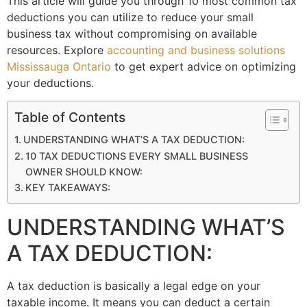
This article will guide you through 10 most common tax
deductions you can utilize to reduce your small
business tax without compromising on available
resources. Explore
accounting and business solutions
Mississauga Ontario
to get expert advice on optimizing
your deductions.
Table of Contents
UNDERSTANDING WHAT’S A TAX DEDUCTION:
10 TAX DEDUCTIONS EVERY SMALL BUSINESS
OWNER SHOULD KNOW:
KEY TAKEAWAYS:
UNDERSTANDING WHAT’S
A TAX DEDUCTION:
A tax deduction is basically a legal edge on your
taxable income. It means you can deduct a certain