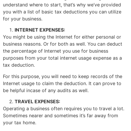
understand where to start, that’s why we’ve provided
you with a list of basic tax deductions you can utilize
for your business.
INTERNET EXPENSES:
You might be using the Internet for either personal or
business reasons. Or for both as well. You can deduct
the percentage of Internet you use for business
purposes from your total internet usage expense as a
tax deduction.
For this purpose, you will need to keep records of the
Internet usage to claim the deduction. It can prove to
be helpful incase of any audits as well.
TRAVEL EXPENSES:
Operating a business often requires you to travel a lot.
Sometimes nearer and sometimes it’s far away from
your tax home.