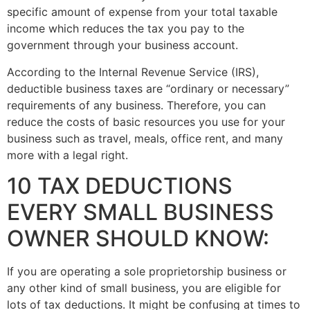
specific amount of expense from your total taxable
income which reduces the tax you pay to the
government through your business account.
According to the Internal Revenue Service (IRS),
deductible business taxes are “ordinary or necessary”
requirements of any business. Therefore, you can
reduce the costs of basic resources you use for your
business such as travel, meals, office rent, and many
more with a legal right.
10 TAX DEDUCTIONS
EVERY SMALL BUSINESS
OWNER SHOULD KNOW:
If you are operating a sole proprietorship business or
any other kind of small business, you are eligible for
lots of tax deductions. It might be confusing at times to