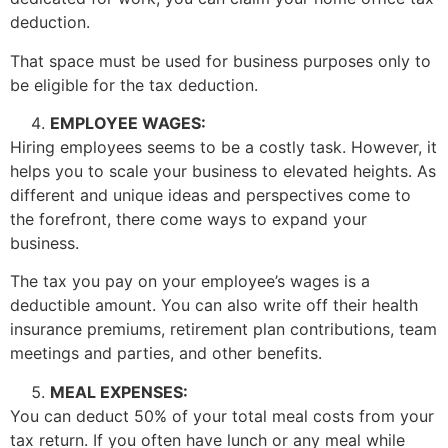
deduction.
That space must be used for business purposes only to
be eligible for the tax deduction.
EMPLOYEE WAGES:
Hiring employees seems to be a costly task. However, it
helps you to scale your business to elevated heights. As
different and unique ideas and perspectives come to
the forefront, there come ways to expand your
business.
The tax you pay on your employee’s wages is a
deductible amount. You can also write off their health
insurance premiums, retirement plan contributions, team
meetings and parties, and other benefits.
MEAL EXPENSES:
You can deduct 50% of your total meal costs from your
tax return. If you often have lunch or any meal while