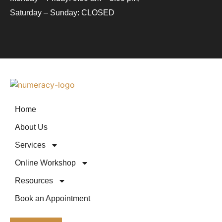
Saturday – Sunday: CLOSED
Home
About Us
Services
Online Workshop
Resources
Book an Appointment