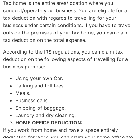
Tax home is the entire area/location where you
conduct/operate your business. You are eligible for a
tax deduction with regards to travelling for your
business under certain conditions. If you have to travel
outside the premises of your tax home, you can claim
tax deduction on the total expense.
According to the IRS regulations, you can claim tax
deduction on the following aspects of travelling for a
business purpose:
Using your own Car.
Parking and toll fees.
Meals.
Business calls.
Shipping of baggage.
Laundry and dry cleaning.
HOME OFFICE DEDUCTION:
If you work from home and have a space entirely
dedicated for work, you can claim your home office tax