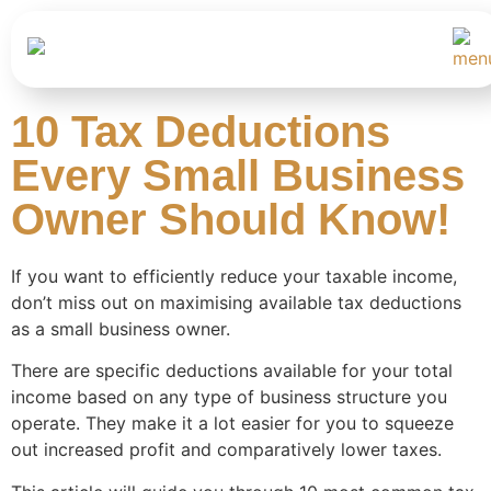
10 Tax Deductions
Every Small Business
Owner Should Know!
If you want to efficiently reduce your taxable income,
don’t miss out on maximising available tax deductions
as a small business owner.
There are specific deductions available for your total
income based on any type of business structure you
operate. They make it a lot easier for you to squeeze
out increased profit and comparatively lower taxes.