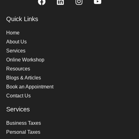
Quick Links
Home
About Us
Services
Online Workshop
Resources
Blogs & Articles
Book an Appointment
Contact Us
Services
Business Taxes
Personal Taxes