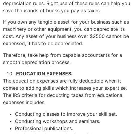
depreciation rules. Right use of these rules can help you
save thousands of bucks you pay as taxes.
If you own any tangible asset for your business such as
machinery or other equipment, you can depreciate its
cost. Any asset of your business over $2500 cannot be
expensed, it has to be depreciated.
Therefore, take help from capable accountants for a
smooth depreciation process.
EDUCATION EXPENSES:
The education expenses are fully deductible when it
comes to adding skills which increases your expertise.
The IRS criteria for deducting taxes from educational
expenses includes:
Conducting classes to improve your skill set.
Conducting workshops and seminars.
Professional publications.