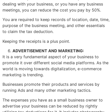
dealing with your business, or you have any business
meetings, you can reduce the cost you pay by 50%.
You are required to keep records of location, date, time,
purpose of the business meeting, and other essentials
to claim the tax deduction.
Keeping the receipts is a plus point.
ADVERTISEMENT AND MARKETING:
It is a very fundamental aspect of your business to
promote it over different social media platforms. As the
world is moving towards digitalization, e-commerce
marketing is trending.
Businesses promote their products and services by
running Ads and many other marketing tactics.
The expenses you have as a small business owner to
advertise your business can be reduced by rightly
utilising tax deductions for it. It includes photography,