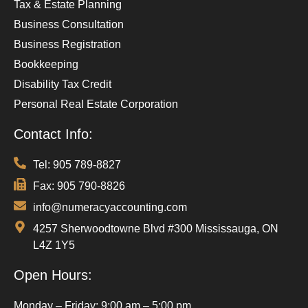
Tax & Estate Planning
Business Consultation
Business Registration
Bookkeeping
Disability Tax Credit
Personal Real Estate Corporation
Contact Info:
Tel: 905 789-8827
Fax: 905 790-8826
info@numeracyaccounting.com
4257 Sherwoodtowne Blvd #300 Mississauga, ON
L4Z 1Y5
Open Hours:
Monday – Friday: 9:00 am – 5:00 pm,